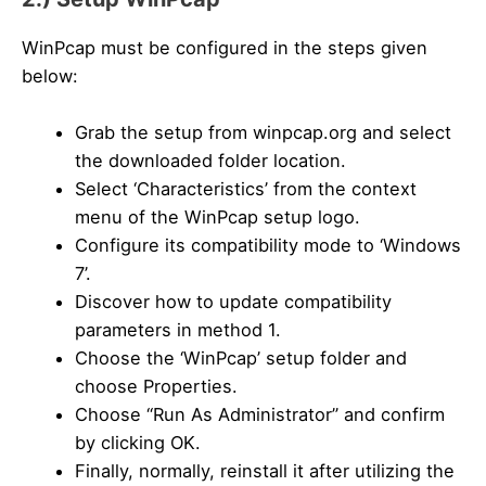
WinPcap must be configured in the steps given
below:
Grab the setup from winpcap.org and select
the downloaded folder location.
Select ‘Characteristics’ from the context
menu of the WinPcap setup logo.
Configure its compatibility mode to ‘Windows
7’.
Discover how to update compatibility
parameters in method 1.
Choose the ‘WinPcap’ setup folder and
choose Properties.
Choose “Run As Administrator” and confirm
by clicking OK.
Finally, normally, reinstall it after utilizing the