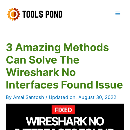
Skip
to
Mai
content
Men
3 Amazing Methods
Can Solve The
Wireshark No
Interfaces Found Issue
By
Amal Santosh
/ Updated on:
August 30, 2022