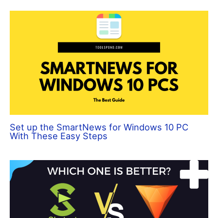
Set up the SmartNews for Windows 10 PC
With These Easy Steps