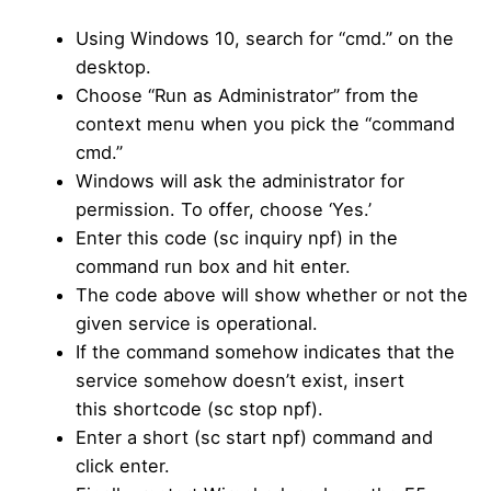
Using Windows 10, search for “cmd.” on the
desktop.
Choose “Run as Administrator” from the
context menu when you pick the “command
cmd.”
Windows will ask the administrator for
permission. To offer, choose ‘Yes.’
Enter this code (sc inquiry npf) in the
command run box and hit enter.
The code above will show whether or not the
given service is operational.
If the command somehow indicates that the
service somehow doesn’t exist, insert
this shortcode (sc stop npf).
Enter a short (sc start npf) command and
click enter.