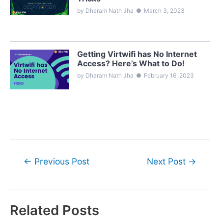
by Dharam Nath Jha
●
March 3, 2023
Getting Virtwifi has No Internet
Access? Here’s What to Do!
by Dharam Nath Jha
●
February 16, 2023
Post
←
Previous Post
Next Post
→
navigation
Related Posts