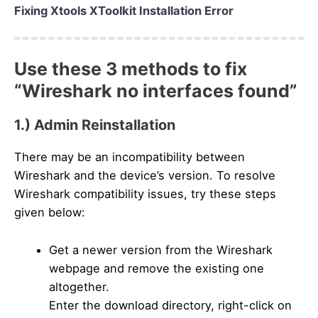
Fixing Xtools XToolkit Installation Error
Use these 3 methods to fix
“Wireshark no interfaces found”
1.) Admin Reinstallation
There may be an incompatibility between
Wireshark and the device’s version. To resolve
Wireshark compatibility issues, try these steps
given below:
Get a newer version from the Wireshark
webpage and remove the existing one
altogether.
Enter the download directory, right-click on