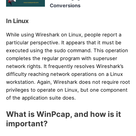
Conversions
In Linux
While using Wireshark on Linux, people report a
particular perspective. It appears that it must be
executed using the sudo command. This operation
completes the regular program with superuser
network rights. It frequently resolves Wireshark’s
difficulty reaching network operations on a Linux
workstation. Again, Wireshark does not require root
privileges to operate on Linux, but one component
of the application suite does.
What is WinPcap, and how is it
important?