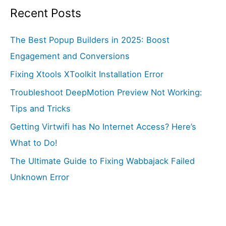
Recent Posts
The Best Popup Builders in 2025: Boost
Engagement and Conversions
Fixing Xtools XToolkit Installation Error
Troubleshoot DeepMotion Preview Not Working:
Tips and Tricks
Getting Virtwifi has No Internet Access? Here’s
What to Do!
The Ultimate Guide to Fixing Wabbajack Failed
Unknown Error