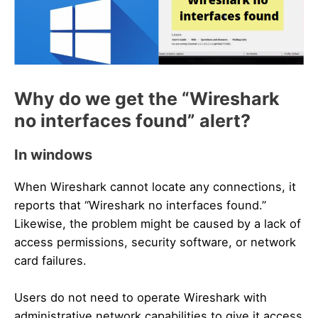
Why do we get the “Wireshark
no interfaces found” alert?
In windows
When Wireshark cannot locate any connections, it
reports that “Wireshark no interfaces found.”
Likewise, the problem might be caused by a lack of
access permissions, security software, or network
card failures.
Users do not need to operate Wireshark with
administrative network capabilities to give it access