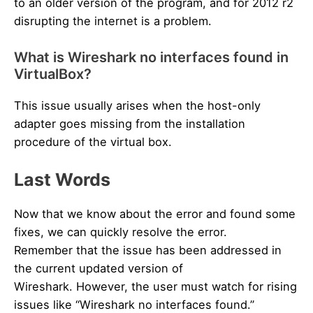
to an older version of the program, and for 2012 r2
disrupting the internet is a problem.
What is Wireshark no interfaces found in
VirtualBox?
This issue usually arises when the host-only
adapter goes missing from the installation
procedure of the virtual box.
Last Words
Now that we know about the error and found some
fixes, we can quickly resolve the error.
Remember that the issue has been addressed in
the current updated version of
Wireshark. However, the user must watch for rising
issues like “Wireshark no interfaces found.”