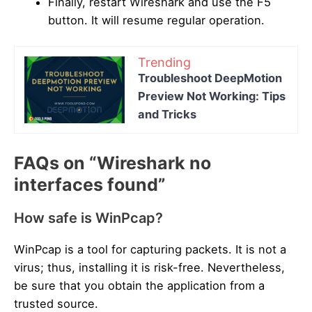
Finally, restart Wireshark and use the F5
button. It will resume regular operation.
Trending
Troubleshoot DeepMotion
Preview Not Working: Tips
and Tricks
FAQs on “Wireshark no
interfaces found”
How safe is WinPcap?
WinPcap is a tool for capturing packets. It is not a
virus; thus, installing it is risk-free. Nevertheless,
be sure that you obtain the application from a
trusted source.