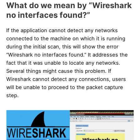
What do we mean by “Wireshark
no interfaces found?”
If the application cannot detect any networks
connected to the machine on which it is running
during the initial scan, this will show the error
“Wireshark no interfaces found.” It addresses the
fact that it was unable to locate any networks.
Several things might cause this problem. If
Wireshark cannot detect any connections, users
will be unable to proceed to the packet capture
step.