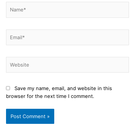
Name*
Email*
Website
Save my name, email, and website in this
browser for the next time I comment.