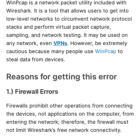
WinPcap is a network packet utility included with
Wireshark. It is a tool that allows users to get into
low-level networks to circumvent network protocol
stacks and perform virtual packet capture,
sampling, and network testing. It may be used on
any network, even
VPNs
. However, be extremely
cautious because many people use
WinPcap
to
steal data from devices.
Reasons for getting this error
1.) Firewall Errors
Firewalls prohibit other operations from connecting
the devices, not applications on the computer, from
entering the network; therefore, the firewall must
not limit Wireshark’s free network connectivity.