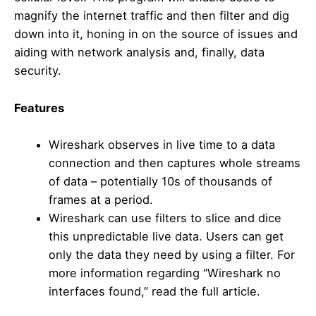
magnify the internet traffic and then filter and dig
down into it, honing in on the source of issues and
aiding with network analysis and, finally, data
security.
Features
Wireshark observes in live time to a data
connection and then captures whole streams
of data – potentially 10s of thousands of
frames at a period.
Wireshark can use filters to slice and dice
this unpredictable live data. Users can get
only the data they need by using a filter. For
more information regarding “Wireshark no
interfaces found,” read the full article.