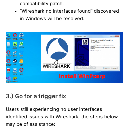
compatibility patch.
“Wireshark no interfaces found” discovered
in Windows will be resolved.
3.) Go for a
trigger fix
Users still experiencing no user interfaces
identified issues with Wireshark; the steps below
may be of assistance: