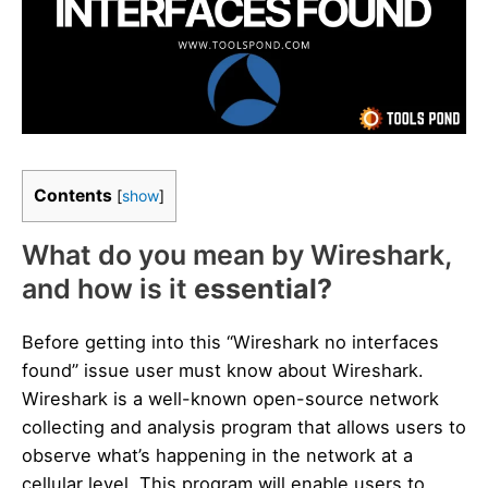
Contents
[
show
]
What do you mean by Wireshark,
and how is it
essential?
Before getting into this “Wireshark no interfaces
found” issue user must know about Wireshark.
Wireshark is a well-known open-source network
collecting and analysis program that allows users to
observe what’s happening in the network at a
cellular level. This program will enable users to