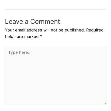
Leave a Comment
Your email address will not be published.
Required
fields are marked
*
Type
here..