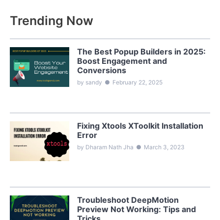
Trending Now
The Best Popup Builders in 2025:
Boost Engagement and
Conversions
by sandy
●
February 22, 2025
Fixing Xtools XToolkit Installation
Error
by Dharam Nath Jha
●
March 3, 2023
Troubleshoot DeepMotion
Preview Not Working: Tips and
Tricks