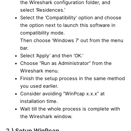
the Wireshark configuration folder, and
select ‘Residences.’
Select the ‘Compatibility’ option and choose
the option next to launch this software in
compatibility mode.
Then choose ‘Windows 7’ out from the menu
bar.
Select ‘Apply’ and then ‘OK.’
Choose “Run as Administrator” from the
Wireshark menu.
Finish the setup process in the same method
you used earlier.
Consider avoiding “WinPcap x.x.x” at
installation time.
Wait till the whole process is complete with
the Wireshark window.
2.) Setup WinPcap