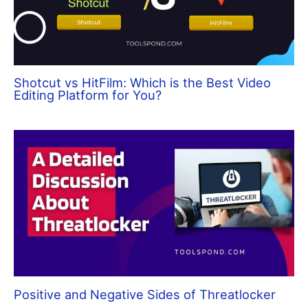
Shotcut vs HitFilm: Which is the Best Video
Editing Platform for You?
Positive and Negative Sides of Threatlocker