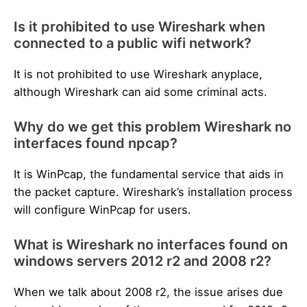
Is it prohibited to use Wireshark when
connected to a public wifi network?
It is not prohibited to use Wireshark anyplace,
although Wireshark can aid some criminal acts.
Why do we get this problem Wireshark no
interfaces found npcap?
It is WinPcap, the fundamental service that aids in
the packet capture. Wireshark’s installation process
will configure WinPcap for users.
What is Wireshark no interfaces found on
windows servers 2012 r2 and 2008 r2?
When we talk about 2008 r2, the issue arises due