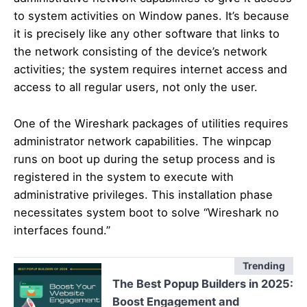
to system activities on Window panes. It’s because
it is precisely like any other software that links to
the network consisting of the device’s network
activities; the system requires internet access and
access to all regular users, not only the user.
One of the Wireshark packages of utilities requires
administrator network capabilities. The winpcap
runs on boot up during the setup process and is
registered in the system to execute with
administrative privileges. This installation phase
necessitates system boot to solve “Wireshark no
interfaces found.”
Trending
The Best Popup Builders in 2025:
Boost Engagement and