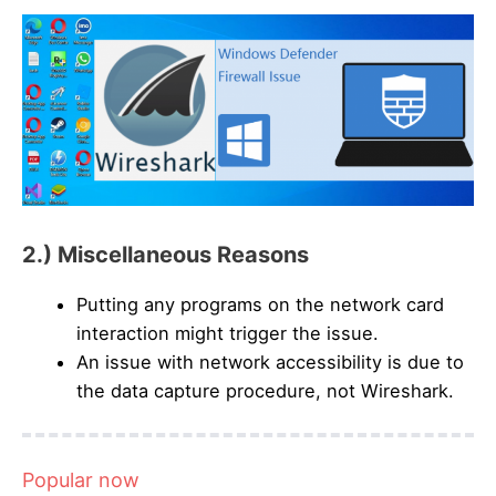
2.) Miscellaneous Reasons
Putting any programs on the network card
interaction might trigger the issue.
An issue with network accessibility is due to
the data capture procedure, not Wireshark.
Popular now