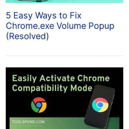
5 Easy Ways to Fix
Chrome.exe Volume Popup
(Resolved)