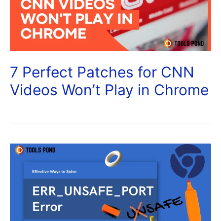
7 Perfect Patches for CNN
Videos Won’t Play in Chrome