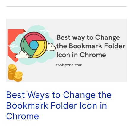
Best Ways to Change the
Bookmark Folder Icon in
Chrome