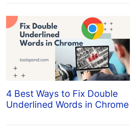
4 Best Ways to Fix Double
Underlined Words in Chrome