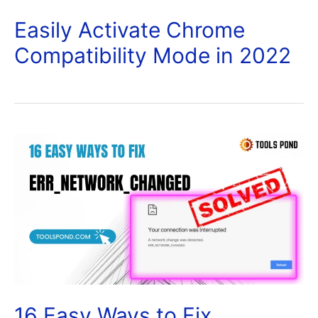
Easily Activate Chrome
Compatibility Mode in 2022
16 Easy Ways to Fix