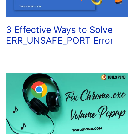
3 Effective Ways to Solve
ERR_UNSAFE_PORT Error