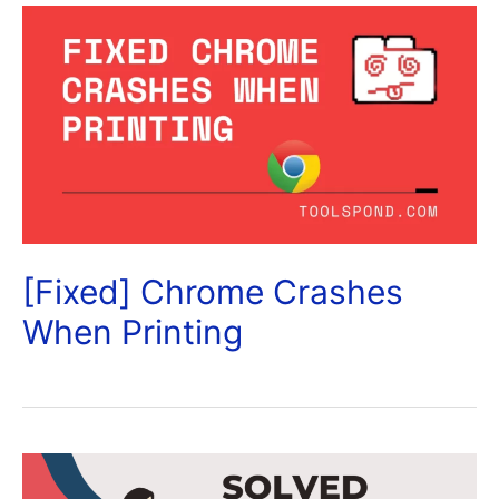
[Fixed] Chrome Crashes
When Printing