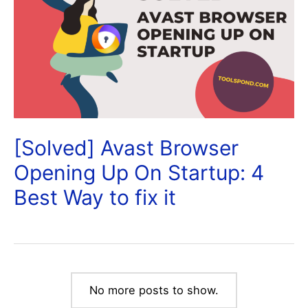
[Solved] Avast Browser
Opening Up On Startup: 4
Best Way to fix it
No more posts to show.