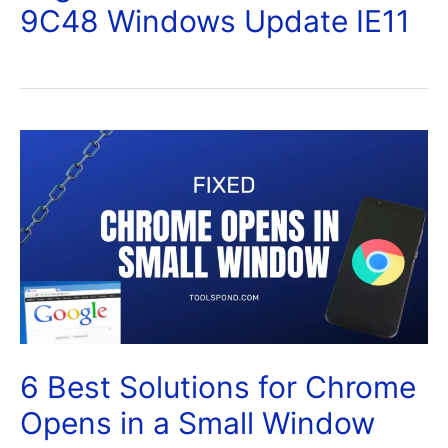
9C48 Windows Update IE11
6 Best Solutions for Chrome
Opens in a Small Window