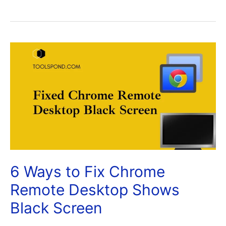
6 Ways to Fix Chrome
Remote Desktop Shows
Black Screen