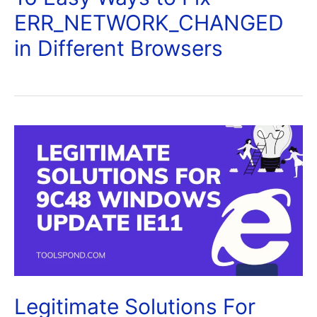
ERR_NETWORK_CHANGED
in Different Browsers
Legitimate Solutions For