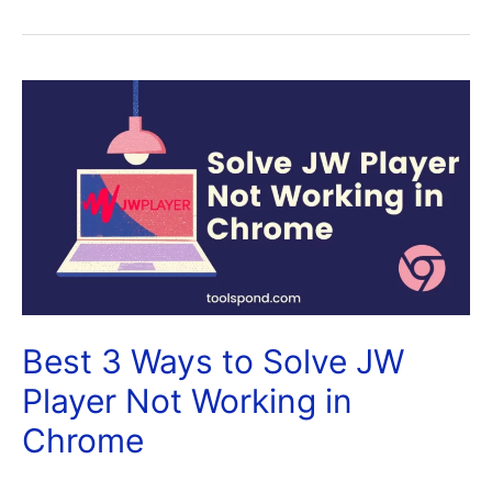
Best 3 Ways to Solve JW
Player Not Working in
Chrome