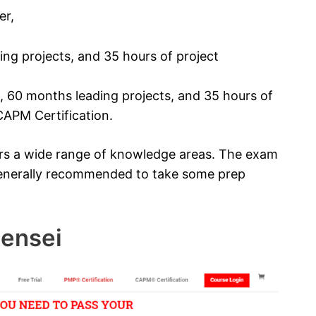
er,
ng projects, and 35 hours of project
, 60 months leading projects, and 35 hours of
APM Certification.
rs a wide range of knowledge areas. The exam
s generally recommended to take some prep
Sensei