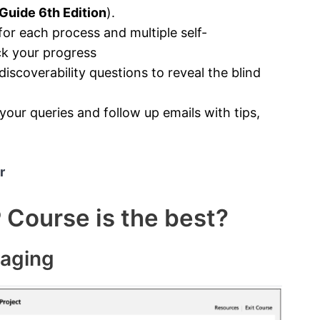
uide 6th Edition
).
r each process and multiple self-
ck your progress
scoverability questions to reveal the blind
our queries and follow up emails with tips,
r
Course is the best?
gaging