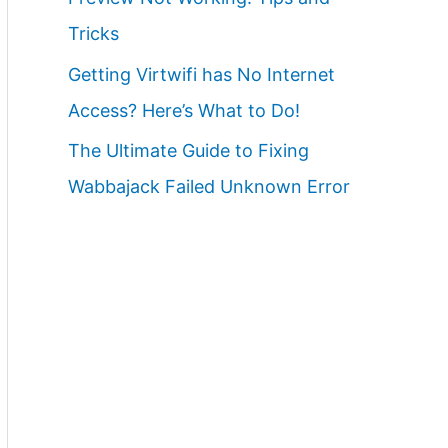
Tricks
Getting Virtwifi has No Internet
Access? Here’s What to Do!
The Ultimate Guide to Fixing
Wabbajack Failed Unknown Error