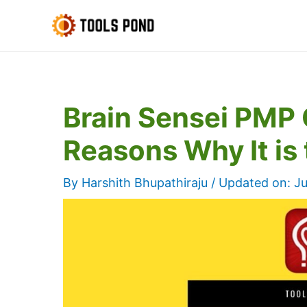
Skip
to
content
Brain Sensei PMP 
Reasons Why It is 
By
Harshith Bhupathiraju
/ Updated on:
Ju