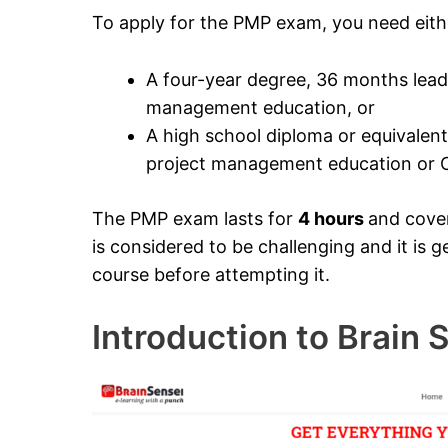
To apply for the PMP exam, you need eith
A four-year degree, 36 months leadi
management education, or
A high school diploma or equivalent
project management education or C
The PMP exam lasts for
4 hours
and cove
is considered to be challenging and it i
course before attempting it.
Introduction to Brain 