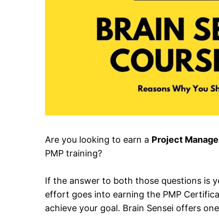
Are you looking to earn a
Project Managem
PMP training?
If the answer to both those questions is y
effort goes into earning the PMP Certific
achieve your goal. Brain Sensei offers one