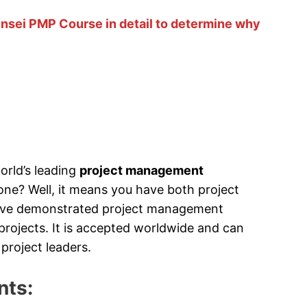
ensei PMP Course in detail to determine why
orld’s leading
project management
ne? Well, it means you have both project
ave demonstrated project management
ojects. It is accepted worldwide and can
project leaders.
nts: