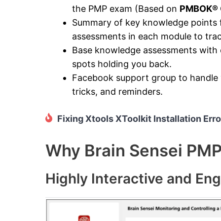
the PMP exam (Based on
PMBOK® G
Summary of key knowledge points fo
assessments in each module to tra
Base knowledge assessments with di
spots holding you back.
Facebook support group to handle y
tricks, and reminders.
Fixing Xtools XToolkit Installation Erro
Why Brain Sensei PMP 
Highly Interactive and En