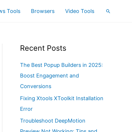
s Tools
Browsers
Video Tools
Search
Recent Posts
The Best Popup Builders in 2025:
Boost Engagement and
Conversions
Fixing Xtools XToolkit Installation
Error
Troubleshoot DeepMotion
Preview Not Working: Tips and