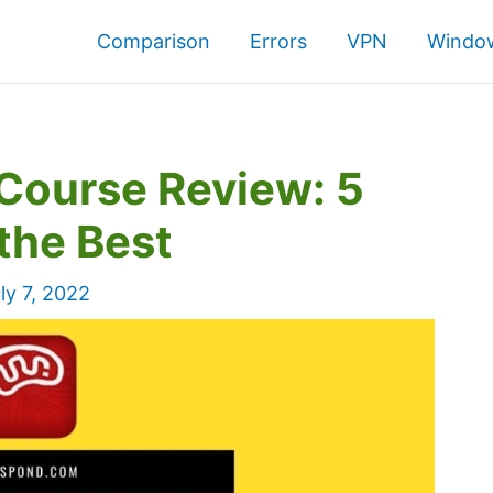
Comparison
Errors
VPN
Window
Course Review: 5
the Best
ly 7, 2022