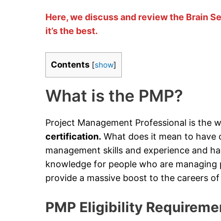
Here, we discuss and review the Brain S
it’s the best.
Contents
[
show
]
What is the PMP?
Project Management Professional is the w
certification.
What does it mean to have o
management skills and experience and h
knowledge for people who are managing pr
provide a massive boost to the careers of 
PMP Eligibility Requireme