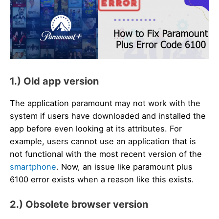
1.) Old app version
The application paramount may not work with the
system if users have downloaded and installed the
app before even looking at its attributes. For
example, users cannot use an application that is
not functional with the most recent version of the
smartphone
. Now, an issue like paramount plus
6100 error exists when a reason like this exists.
2.) Obsolete browser version