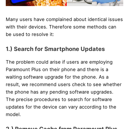
Many users have complained about identical issues
with their devices. Therefore some methods can
be used to resolve it:
1.) Search for Smartphone Updates
The problem could arise if users are employing
Paramount Plus on their phone and there is a
waiting software upgrade for the phone. As a
result, we recommend users check to see whether
the phone has any pending software upgrades.
The precise procedures to search for software
updates for the device can vary according to the
model.