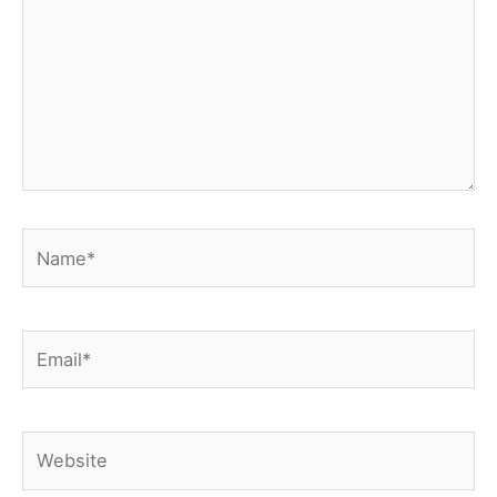
Name*
Email*
Website