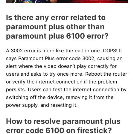
Is there any error related to
paramount plus other than
paramount plus 6100 error
?
A 3002 error is more like the earlier one. OOPS! It
says Paramount Plus error code 3002, causing an
alert where the video doesn’t play correctly for
users and asks to try once more. Reboot the router
or verify the internet connection if the problem
persists. Users can test the internet connection by
switching off the device, removing it from the
power supply, and resetting it.
How to resolve paramount plus
error code 6100 on firestick?