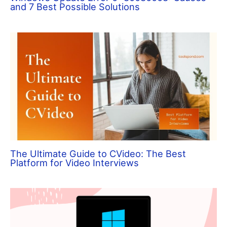
and 7 Best Possible Solutions
The Ultimate Guide to CVideo: The Best
Platform for Video Interviews