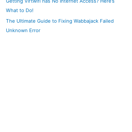
Getting Virtwifi has No Internet Access? Here’s
What to Do!
The Ultimate Guide to Fixing Wabbajack Failed
Unknown Error