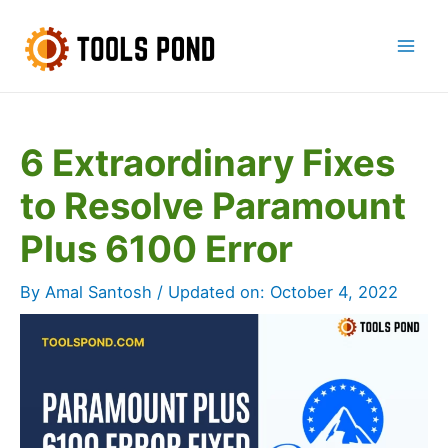
Skip
to
Mai
content
Men
6 Extraordinary Fixes
to Resolve Paramount
Plus 6100 Error
By
Amal Santosh
/ Updated on:
October 4, 2022