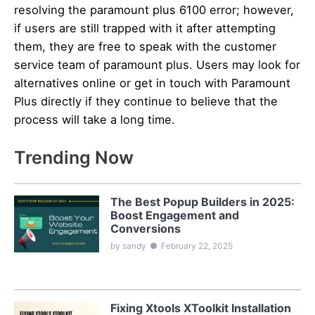
resolving the paramount plus 6100 error; however,
if users are still trapped with it after attempting
them, they are free to speak with the customer
service team of paramount plus. Users may look for
alternatives online or get in touch with Paramount
Plus directly if they continue to believe that the
process will take a long time.
Trending Now
The Best Popup Builders in 2025:
Boost Engagement and
Conversions
by sandy
●
February 22, 2025
Fixing Xtools XToolkit Installation