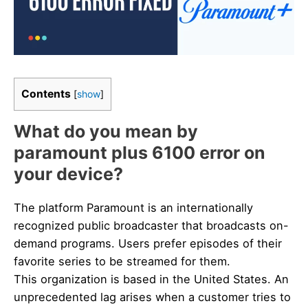
Contents
[
show
]
What do you mean by
paramount plus 6100 error on
your device?
The platform Paramount is an internationally
recognized public broadcaster that broadcasts on-
demand programs. Users prefer episodes of their
favorite series to be streamed for them.
This organization is based in the United States. An
unprecedented lag arises when a customer tries to