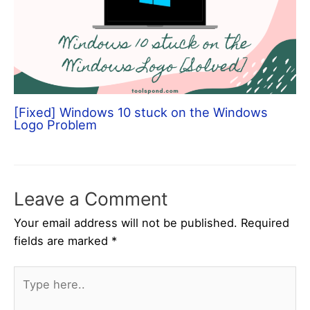
[Fixed] Windows 10 stuck on the Windows
Logo Problem
Leave a Comment
Your email address will not be published.
Required
fields are marked
*
Type
here..