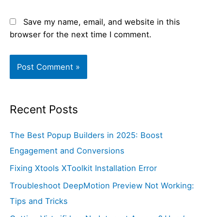
Save my name, email, and website in this
browser for the next time I comment.
Recent Posts
The Best Popup Builders in 2025: Boost
Engagement and Conversions
Fixing Xtools XToolkit Installation Error
Troubleshoot DeepMotion Preview Not Working:
Tips and Tricks