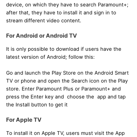
device, on which they have to search Paramount+;
after that, they have to install it and sign in to
stream different video content.
For Android or Android TV
It is only possible to download if users have the
latest version of Android; follow this:
Go and launch the Play Store on the Android Smart
TV or phone and open the Search icon on the Play
store. Enter Paramount Plus or Paramount+ and
press the Enter key and choose the app and tap
the Install button to get it
For Apple TV
To install it on Apple TV, users must visit the App