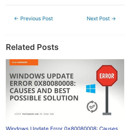
Post
←
Previous Post
Next Post
→
navigation
Related Posts
Windows Update Error 0x80080008: Causes