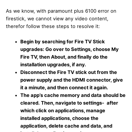
As we know, with paramount plus 6100 error on
firestick, we cannot view any video content,
therefor follow these steps to resolve it:
Begin by searching for Fire TV Stick
upgrades: Go over to Settings, choose My
Fire TV, then About, and finally do the
installation upgrades, if any.
Disconnect the Fire TV stick out from the
power supply and the HDMI connector, give
it a minute, and then connect it again.
The app’s cache memory and data should be
cleared. Then, navigate to settings- after
which click on applications, manage
installed applications, choose the
application, delete cache and data, and