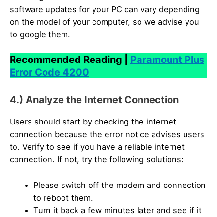
software updates for your PC can vary depending
on the model of your computer, so we advise you
to google them.
Recommended Reading |
Paramount Plus
Error Code 4200
4.) Analyze the Internet Connection
Users should start by checking the internet
connection because the error notice advises users
to. Verify to see if you have a reliable internet
connection. If not, try the following solutions:
Please switch off the modem and connection
to reboot them.
Turn it back a few minutes later and see if it