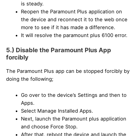
is steady.
Reopen the Paramount Plus application on
the device and reconnect it to the web once
more to see if it has made a difference.
It will resolve the paramount plus 6100 error.
5.) Disable the Paramount Plus App
forcibly
The Paramount Plus app can be stopped forcibly by
doing the following;
Go over to the device’s Settings and then to
Apps.
Select Manage Installed Apps.
Next, launch the Paramount plus application
and choose Force Stop.
After that, reboot the device and launch the