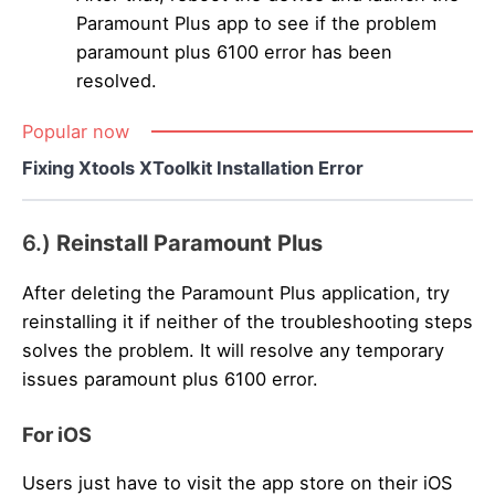
Paramount Plus app to see if the problem
paramount plus 6100 error has been
resolved.
Popular now
Fixing Xtools XToolkit Installation Error
6.)
Reinstall Paramount Plus
After deleting the Paramount Plus application, try
reinstalling it if neither of the troubleshooting steps
solves the problem. It will resolve any temporary
issues paramount plus 6100 error.
For iOS
Users just have to visit the app store on their iOS