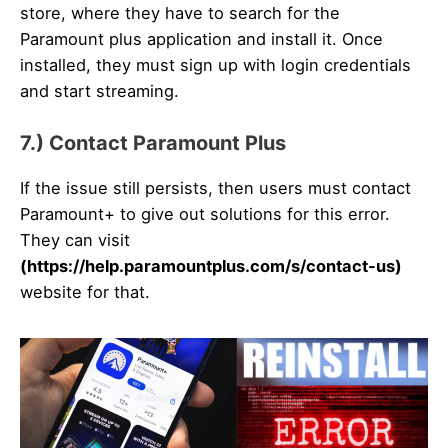
store, where they have to search for the
Paramount plus application and install it. Once
installed, they must sign up with login credentials
and start streaming.
7.) Contact Paramount Plus
If the issue still persists, then users must contact
Paramount+ to give out solutions for this error.
They can visit
(https://help.paramountplus.com/s/contact-us)
website for that.