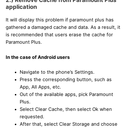
2.) Remove Cache from Paramount Plus
application
It will display this problem if paramount plus has
gathered a damaged cache and data. As a result, it
is recommended that users erase the cache for
Paramount Plus.
In the case of Android users
Navigate to the phone’s Settings.
Press the corresponding button, such as
App, All Apps, etc.
Out of the available apps, pick Paramount
Plus.
Select Clear Cache, then select Ok when
requested.
After that, select Clear Storage and choose