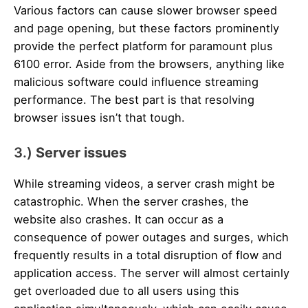
Various factors can cause slower browser speed
and page opening, but these factors prominently
provide the perfect platform for paramount plus
6100 error. Aside from the browsers, anything like
malicious software could influence streaming
performance. The best part is that resolving
browser issues isn’t that tough.
3.)
Server issues
While streaming videos, a server crash might be
catastrophic. When the server crashes, the
website also crashes. It can occur as a
consequence of power outages and surges, which
frequently results in a total disruption of flow and
application access. The server will almost certainly
get overloaded due to all users using this