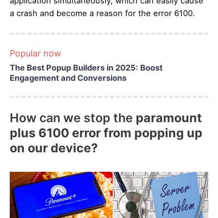
application simultaneously, which can easily cause
a crash and become a reason for the error 6100.
Popular now
The Best Popup Builders in 2025: Boost
Engagement and Conversions
How can we stop the
paramount
plus 6100 error from popping up
on our device?