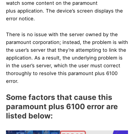
watch some content on the paramount
plus application. The device’s screen displays the
error notice.
There is no issue with the server owned by the
paramount corporation; instead, the problem is with
the user’s server that they’re attempting to link the
application. As a result, the underlying problem is
in the user’s server, which the user must correct
thoroughly to resolve this paramount plus 6100
error.
Some factors that cause this
paramount plus 6100 error are
listed below: