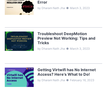
Error
by Dharam Nath Jha
●
March 3, 2023
Troubleshoot DeepMotion
Preview Not Working: Tips and
Tricks
by Dharam Nath Jha
●
March 3, 2023
Getting Virtwifi has No Internet
Access? Here’s What to Do!
by Dharam Nath Jha
●
February 16, 2023