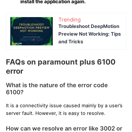
install the application again.
Trending
Troubleshoot DeepMotion
Preview Not Working: Tips
and Tricks
FAQs on paramount plus 6100
error
What is the nature of the error code
6100?
It is a connectivity issue caused mainly by a user’s
server fault. However, it is easy to resolve.
How can we resolve an error like 3002 or