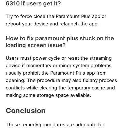
6310 if users get it?
Try to force close the Paramount Plus app or
reboot your device and relaunch the app.
How to fix paramount plus stuck on the
loading screen issue?
Users must power cycle or reset the streaming
device if momentary or minor system problems
usually prohibit the Paramount Plus app from
opening. The procedure may also fix any process
conflicts while clearing the temporary cache and
making some storage space available.
Conclusion
These remedy procedures are adequate for