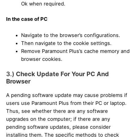
Ok when required.
In the case of PC
Navigate to the browser’s configurations.
Then navigate to the cookie settings.
Remove Paramount Plus’s cache memory and
browser cookies.
3.)
Check Update For Your PC And
Browser
A pending software update may cause problems if
users use Paramount Plus from their PC or laptop.
Thus, see whether there are any software
upgrades on the computer; if there are any
pending software updates, please consider
installing them. The specific methods to check