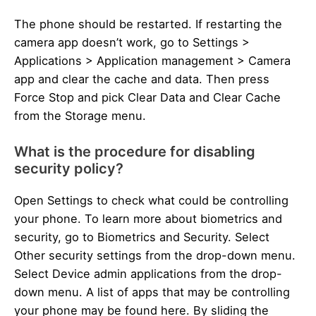
The phone should be restarted. If restarting the
camera app doesn’t work, go to Settings >
Applications > Application management > Camera
app and clear the cache and data. Then press
Force Stop and pick Clear Data and Clear Cache
from the Storage menu.
What is the procedure for disabling
security policy?
Open Settings to check what could be controlling
your phone. To learn more about biometrics and
security, go to Biometrics and Security. Select
Other security settings from the drop-down menu.
Select Device admin applications from the drop-
down menu. A list of apps that may be controlling
your phone may be found here. By sliding the