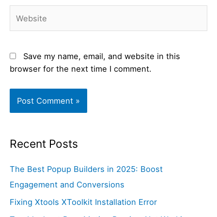
Website
Save my name, email, and website in this
browser for the next time I comment.
Recent Posts
The Best Popup Builders in 2025: Boost
Engagement and Conversions
Fixing Xtools XToolkit Installation Error