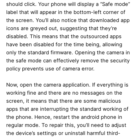
should click. Your phone will display a “Safe mode”
label that will appear in the bottom-left corner of
the screen. You’ll also notice that downloaded app
icons are greyed out, suggesting that they’re
disabled. This means that the outsourced apps
have been disabled for the time being, allowing
only the standard firmware. Opening the camera in
the safe mode can effectively remove the security
policy prevents use of camera error.
Now, open the camera application. If everything is
working fine and there are no messages on the
screen, it means that there are some malicious
apps that are interrupting the standard working of
the phone. Hence, restart the android phone in
regular mode. To repair this, you’ll need to adjust
the device’s settings or uninstall harmful third-