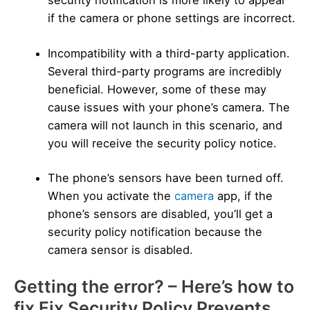
security notification is more likely to appear
if the camera or phone settings are incorrect.
Incompatibility with a third-party application.
Several third-party programs are incredibly
beneficial. However, some of these may
cause issues with your phone’s camera. The
camera will not launch in this scenario, and
you will receive the security policy notice.
The phone’s sensors have been turned off.
When you activate the
camera
app, if the
phone’s sensors are disabled, you’ll get a
security policy notification because the
camera sensor is disabled.
Getting the error? – Here’s how to
fix Fix Security Policy Prevents