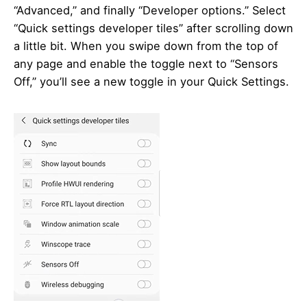
“Advanced,” and finally “Developer options.” Select
“Quick settings developer tiles” after scrolling down
a little bit. When you swipe down from the top of
any page and enable the toggle next to “Sensors
Off,” you’ll see a new toggle in your Quick Settings.