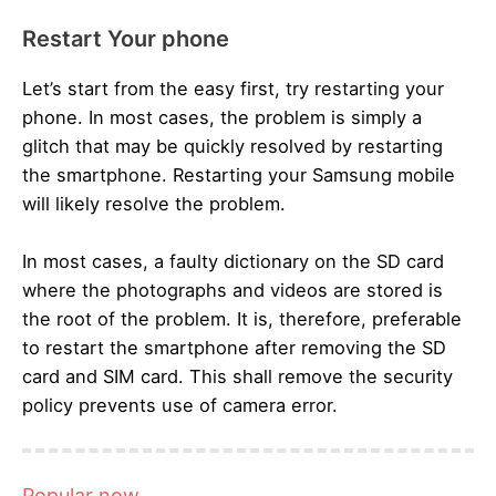
Restart Your phone
Let’s start from the easy first, try restarting your
phone. In most cases, the problem is simply a
glitch that may be quickly resolved by restarting
the smartphone. Restarting your Samsung mobile
will likely resolve the problem.
In most cases, a faulty dictionary on the SD card
where the photographs and videos are stored is
the root of the problem. It is, therefore, preferable
to restart the smartphone after removing the SD
card and SIM card. This shall remove the security
policy prevents use of camera error.
Popular now