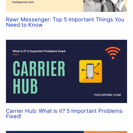
Rawr Messenger: Top 5 Important Things You
Need to Know
Carrier Hub: What is it? 5 Important Problems
Fixed!