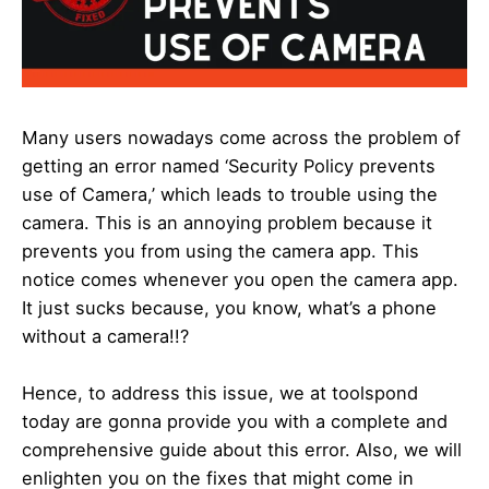
Many users nowadays come across the problem of
getting an error named ‘Security Policy prevents
use of Camera,’ which leads to trouble using the
camera. This is an annoying problem because it
prevents you from using the camera app. This
notice comes whenever you open the camera app.
It just sucks because, you know, what’s a phone
without a camera!!?
Hence, to address this issue, we at toolspond
today are gonna provide you with a complete and
comprehensive guide about this error. Also, we will
enlighten you on the fixes that might come in