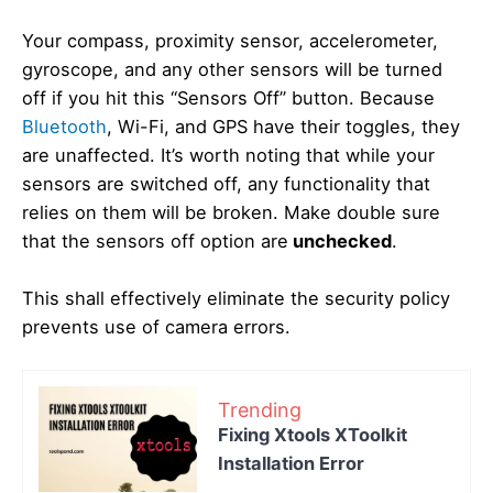
Your compass, proximity sensor, accelerometer,
gyroscope, and any other sensors will be turned
off if you hit this “Sensors Off” button. Because
Bluetooth
, Wi-Fi, and GPS have their toggles, they
are unaffected. It’s worth noting that while your
sensors are switched off, any functionality that
relies on them will be broken. Make double sure
that the sensors off option are
unchecked
.
This shall effectively eliminate the security policy
prevents use of camera errors.
Trending
Fixing Xtools XToolkit
Installation Error