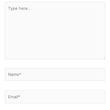
Type
here..
Name*
Email*