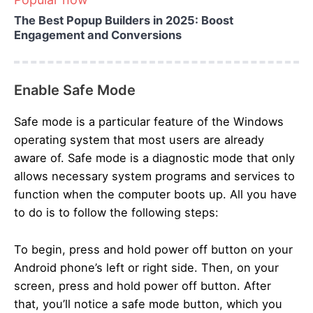
The Best Popup Builders in 2025: Boost
Engagement and Conversions
Enable Safe Mode
Safe mode is a particular feature of the Windows
operating system that most users are already
aware of. Safe mode is a diagnostic mode that only
allows necessary system programs and services to
function when the computer boots up. All you have
to do is to follow the following steps:
To begin, press and hold power off button on your
Android phone’s left or right side. Then, on your
screen, press and hold power off button. After
that, you’ll notice a safe mode button, which you