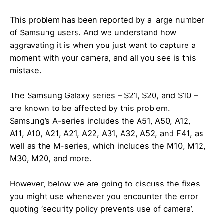
This problem has been reported by a large number
of Samsung users. And we understand how
aggravating it is when you just want to capture a
moment with your camera, and all you see is this
mistake.
The Samsung Galaxy series – S21, S20, and S10 –
are known to be affected by this problem.
Samsung’s A-series includes the A51, A50, A12,
A11, A10, A21, A21, A22, A31, A32, A52, and F41, as
well as the M-series, which includes the M10, M12,
M30, M20, and more.
However, below we are going to discuss the fixes
you might use whenever you encounter the error
quoting ‘security policy prevents use of camera’.