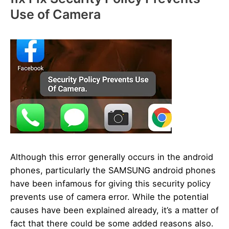
Use of Camera
Although this error generally occurs in the android
phones, particularly the SAMSUNG android phones
have been infamous for giving this security policy
prevents use of camera error. While the potential
causes have been explained already, it’s a matter of
fact that there could be some added reasons also.