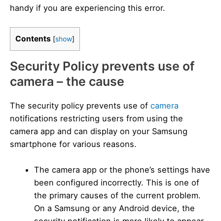
handy if you are experiencing this error.
Contents
[
show
]
Security Policy prevents use of
camera – the cause
The security policy prevents use of
camera
notifications restricting users from using the
camera app and can display on your Samsung
smartphone for various reasons.
The camera app or the phone’s settings have
been configured incorrectly. This is one of
the primary causes of the current problem.
On a Samsung or any Android device, the