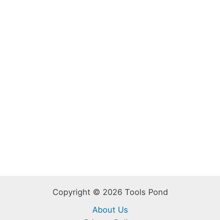
Copyright © 2026 Tools Pond
About Us