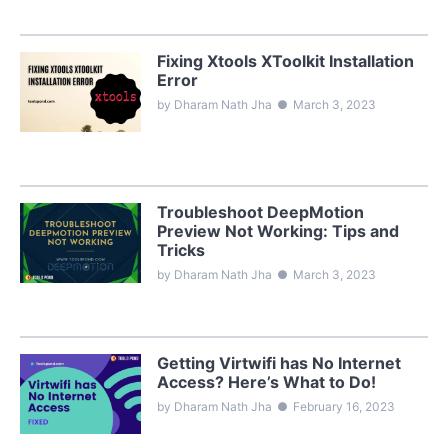
Fixing Xtools XToolkit Installation
Error
by Dharam Nath Jha
●
March 3, 2023
Troubleshoot DeepMotion
Preview Not Working: Tips and
Tricks
by Dharam Nath Jha
●
March 3, 2023
Getting Virtwifi has No Internet
Access? Here’s What to Do!
by Dharam Nath Jha
●
February 16, 2023