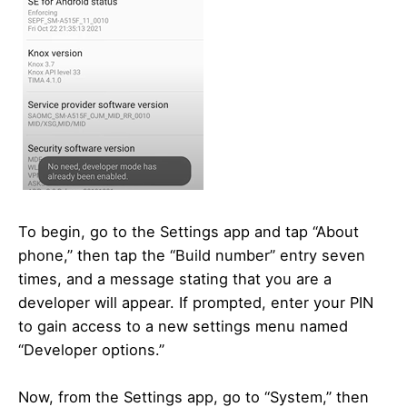
To begin, go to the Settings app and tap “About
phone,” then tap the “Build number” entry seven
times, and a message stating that you are a
developer will appear. If prompted, enter your PIN
to gain access to a new settings menu named
“Developer options.”
Now, from the Settings app, go to “System,” then