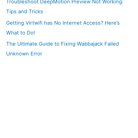
Troubleshoot DeepMotion Preview Not Working:
Tips and Tricks
Getting Virtwifi has No Internet Access? Here’s
What to Do!
The Ultimate Guide to Fixing Wabbajack Failed
Unknown Error