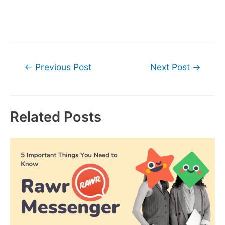
Post
←
Previous Post
Next Post
→
navigation
Related Posts