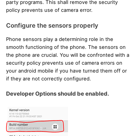
party programs. This shall remove the security
policy prevents use of camera error.
Configure the sensors properly
Phone sensors play a determining role in the
smooth functioning of the phone. The sensors on
the phone are crucial. You will be confronted with a
security policy prevents use of camera errors on
your android mobile if you have turned them off or
if they are not correctly configured.
Developer Options should be enabled.