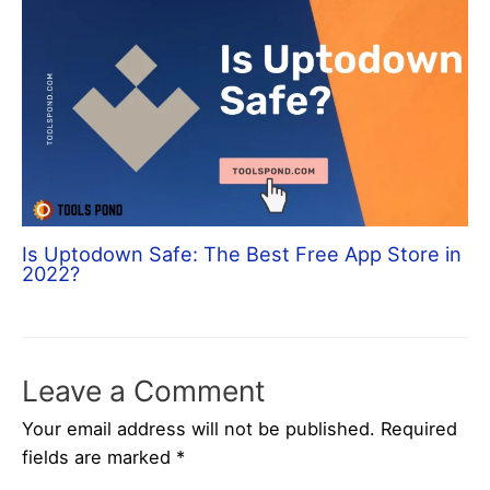
Is Uptodown Safe: The Best Free App Store in
2022?
Leave a Comment
Your email address will not be published.
Required
fields are marked
*