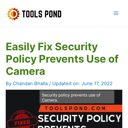
Skip
to
Mai
content
Men
Easily Fix Security
Policy Prevents Use of
Camera
By
Chandan Bhalla
/ Updated on:
June 17, 2022