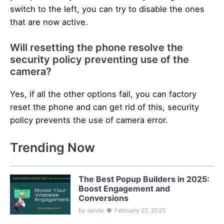
switch to the left, you can try to disable the ones
that are now active.
Will resetting the phone resolve the
security policy preventing use of the
camera?
Yes, if all the other options fail, you can factory
reset the phone and can get rid of this, security
policy prevents the use of camera error.
Trending Now
The Best Popup Builders in 2025:
Boost Engagement and
Conversions
by sandy
●
February 22, 2025