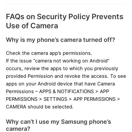
FAQs on Security Policy Prevents
Use of Camera
Why is my phone’s camera turned off?
Check the camera app’s permissions.
If the issue “camera not working on Android”
occurs, review the apps to which you previously
provided Permission and revoke the access. To see
apps on your Android device that have Camera
Permissions – APPS & NOTIFICATIONS > APP
PERMISSIONS > SETTINGS > APP PERMISSIONS >
CAMERA should be selected.
Why can’t I use my Samsung phone’s
camera?