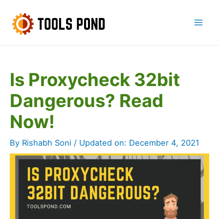
Skip
to
Mai
content
Men
Is Proxycheck 32bit
Dangerous? Read
Now!
By
Rishabh Soni
/ Updated on:
December 4, 2021