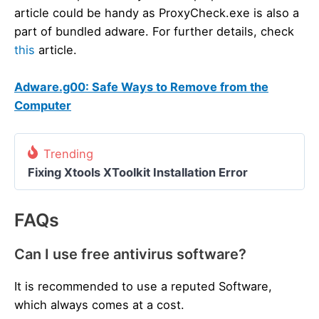
article could be handy as ProxyCheck.exe is also a
part of bundled adware. For further details, check
this
article.
Adware.g00: Safe Ways to Remove from the
Computer
Trending
Fixing Xtools XToolkit Installation Error
FAQs
Can I use free antivirus software?
It is recommended to use a reputed Software,
which always comes at a cost.