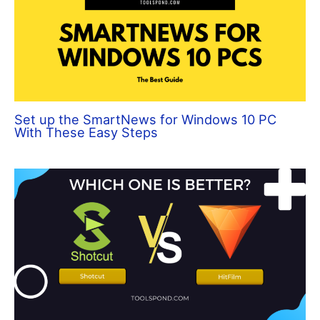
Set up the SmartNews for Windows 10 PC
With These Easy Steps