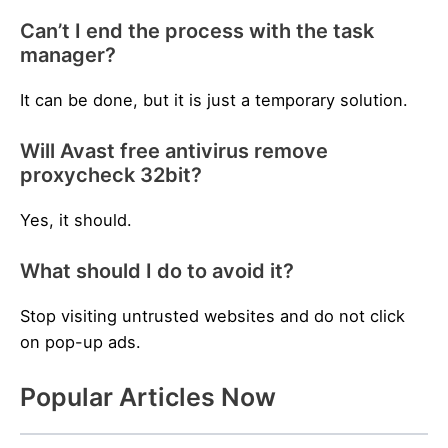
Can’t I end the process with the task
manager?
It can be done, but it is just a temporary solution.
Will Avast free antivirus remove
proxycheck 32bit?
Yes, it should.
What should I do to avoid it?
Stop visiting untrusted websites and do not click
on pop-up ads.
Popular Articles Now