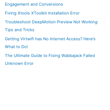
Engagement and Conversions
Fixing Xtools XToolkit Installation Error
Troubleshoot DeepMotion Preview Not Working:
Tips and Tricks
Getting Virtwifi has No Internet Access? Here’s
What to Do!
The Ultimate Guide to Fixing Wabbajack Failed
Unknown Error