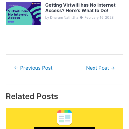
Getting Virtwifi has No Internet
Access? Here’s What to Do!
by Dharam Nath Jha
●
February 16, 2023
Post
←
Previous Post
Next Post
→
navigation
Related Posts