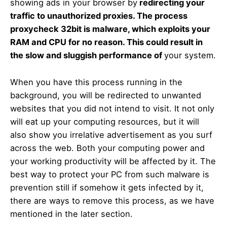
showing ads in your browser by
redirecting your
traffic to unauthorized proxies. The process
proxycheck 32bit is malware, which exploits your
RAM and CPU for no reason. This could result in
the slow and sluggish performance of
your system.
When you have this process running in the
background, you will be redirected to unwanted
websites that you did not intend to visit. It not only
will eat up your computing resources, but it will
also show you irrelative advertisement as you surf
across the web. Both your computing power and
your working productivity will be affected by it. The
best way to protect your PC from such malware is
prevention still if somehow it gets infected by it,
there are ways to remove this process, as we have
mentioned in the later section.