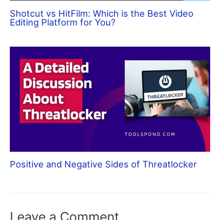
Shotcut vs HitFilm: Which is the Best Video
Editing Platform for You?
Positive and Negative Sides of Threatlocker
Leave a Comment