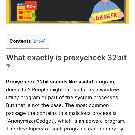
Contents
[
show
]
What exactly is proxycheck 32bit
?
Proxycheck 32bit sounds like a vital
program,
doesn’t it? People might think of it as a windows
utility program or part of the system processes.
But that is not the case. The most common
package the contains this malicious process is
(AnonymizerGadget), which is an adware program.
The developers of such programs earn money by