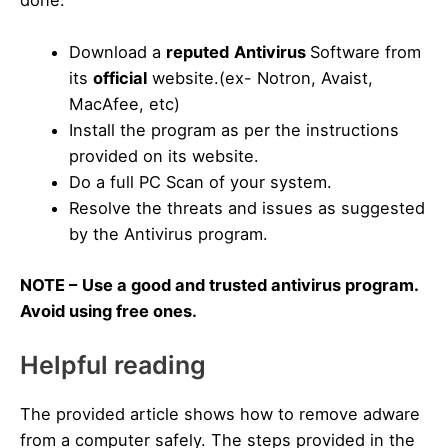
Download a
reputed
Antivirus
Software from
its
official
website.(ex- Notron, Avaist,
MacAfee, etc)
Install the program as per the instructions
provided on its website.
Do a full PC Scan of your system.
Resolve the threats and issues as suggested
by the Antivirus program.
NOTE –
Use a good and trusted antivirus program.
Avoid using free ones.
Helpful reading
The provided article shows how to remove adware
from a computer safely. The steps provided in the