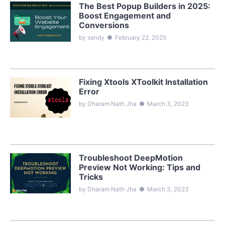
The Best Popup Builders in 2025:
Boost Engagement and
Conversions
by sandy
●
February 22, 2025
Fixing Xtools XToolkit Installation
Error
by Dharam Nath Jha
●
March 3, 2023
Troubleshoot DeepMotion
Preview Not Working: Tips and
Tricks
by Dharam Nath Jha
●
March 3, 2023