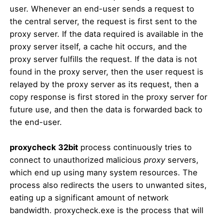
user. Whenever an end-user sends a request to
the central server, the request is first sent to the
proxy server. If the data required is available in the
proxy server itself, a cache hit occurs, and the
proxy server fulfills the request. If the data is not
found in the proxy server, then the user request is
relayed by the proxy server as its request, then a
copy response is first stored in the proxy server for
future use, and then the data is forwarded back to
the end-user.
proxycheck 32bit
process continuously tries to
connect to unauthorized malicious
proxy
servers,
which end up using many system resources. The
process also redirects the users to unwanted sites,
eating up a significant amount of network
bandwidth. proxycheck.exe is the process that will