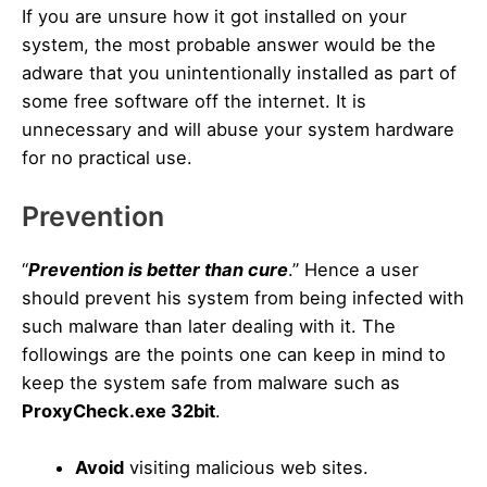
If you are unsure how it got installed on your
system, the most probable answer would be the
adware that you unintentionally installed as part of
some free software off the internet. It is
unnecessary and will abuse your system hardware
for no practical use.
Prevention
“
Prevention is better than cure
.” Hence a user
should prevent his system from being infected with
such malware than later dealing with it. The
followings are the points one can keep in mind to
keep the system safe from malware such as
ProxyCheck.exe 32bit
.
Avoid
visiting malicious web sites.