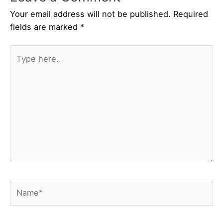
Your email address will not be published.
Required
fields are marked
*
Type
here..
Name*