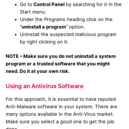
Go to
Control Panel
by searching for it in the
Start menu.
Under the Programs heading click on the
“
uninstall a program
” option.
Uninstall the suspected malicious program
by right clicking on it.
NOTE – Make sure you do not uninstall a system
program or a trusted software that you might
need. Do it at your own risk.
Using an Antivirus Software
For this approach, it is essential to have reputed
Anti-Malware software in your system. There are
many options available in the Anti-Virus market.
Make sure you select a good one to get the job
done.