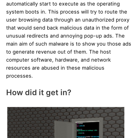
automatically start to execute as the operating
system boots in. This process will try to route the
user browsing data through an unauthorized proxy
that would send back malicious data in the form of
unusual redirects and annoying pop-up ads. The
main aim of such malware is to show you those ads
to generate revenue out of them. The host
computer software, hardware, and network
resources are abused in these malicious
processes.
How did it get in?