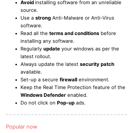
Avoid
installing software from an unreliable
source.
Use a
strong
Anti-Malware or Anti-Virus
software.
Read all the
terms and conditions
before
installing any software.
Regularly
update
your windows as per the
latest rollout.
Always update the latest
security patch
available.
Set-up a secure
firewall
environment.
Keep the Real Time Protection feature of the
Windows Defender
enabled.
Do not click on
Pop-up
ads.
Popular now