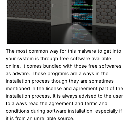
The most common way for this malware to get into
your system is through free software available
online. It comes bundled with those free softwares
as adware. These programs are always in the
installation process though they are sometimes
mentioned in the license and agreement part of the
installation process. It is always advised to the user
to always read the agreement and terms and
conditions during software installation, especially if
it is from an unreliable source.