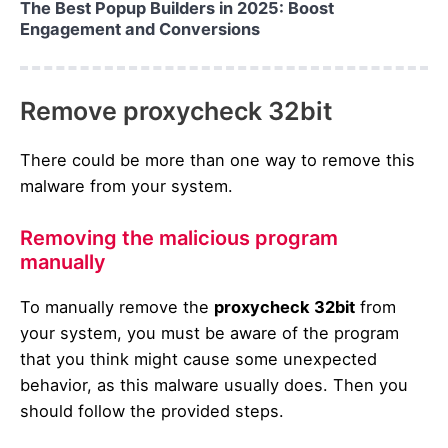
The Best Popup Builders in 2025: Boost
Engagement and Conversions
Remove proxycheck 32bit
There could be more than one way to remove this
malware from your system.
Removing the malicious program
manually
To manually remove the
proxycheck 32bit
from
your system, you must be aware of the program
that you think might cause some unexpected
behavior, as this malware usually does. Then you
should follow the provided steps.