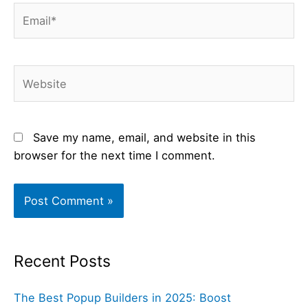
Email*
Website
Save my name, email, and website in this
browser for the next time I comment.
Recent Posts
The Best Popup Builders in 2025: Boost