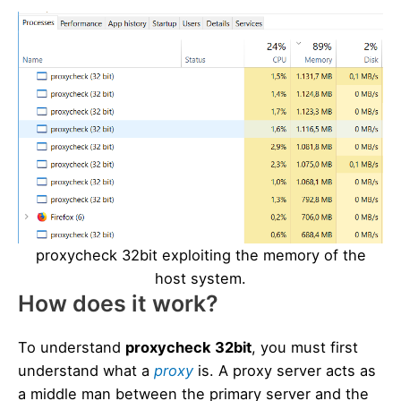
proxycheck 32bit exploiting the memory of the
host system.
How does it work?
To understand
proxycheck 32bit
, you must first
understand what a
proxy
is. A proxy server acts as
a middle man between the primary server and the