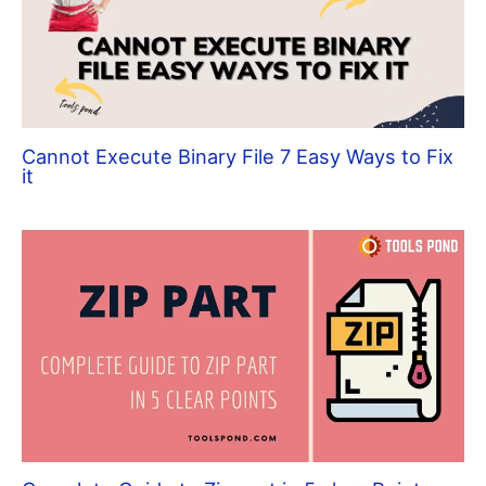
Cannot Execute Binary File 7 Easy Ways to Fix
it