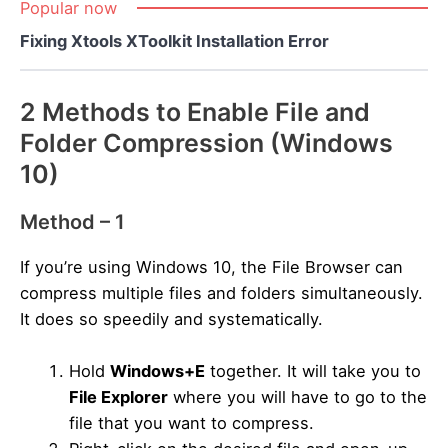
Popular now
Fixing Xtools XToolkit Installation Error
2 Methods to Enable File and
Folder Compression (Windows
10)
Method – 1
If you’re using Windows 10, the File Browser can
compress multiple files and folders simultaneously.
It does so speedily and systematically.
Hold
Windows+E
together. It will take you to
File Explorer
where you will have to go to the
file that you want to compress.