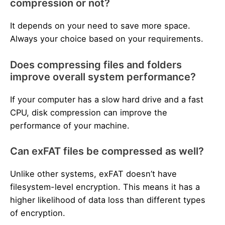
compression or not?
It depends on your need to save more space.
Always your choice based on your requirements.
Does compressing files and folders
improve overall system performance?
If your computer has a slow hard drive and a fast
CPU, disk compression can improve the
performance of your machine.
Can exFAT files be compressed as well?
Unlike other systems, exFAT doesn’t have
filesystem-level encryption. This means it has a
higher likelihood of data loss than different types
of encryption.