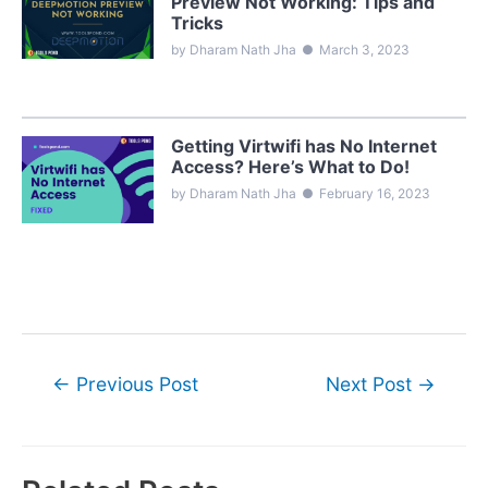
Preview Not Working: Tips and
Tricks
by Dharam Nath Jha
●
March 3, 2023
Getting Virtwifi has No Internet
Access? Here’s What to Do!
by Dharam Nath Jha
●
February 16, 2023
Post
←
Previous Post
Next Post
→
navigation