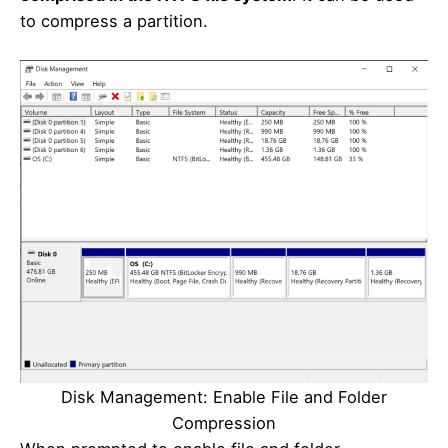
to compress a partition.
Disk Management: Enable File and Folder
Compression