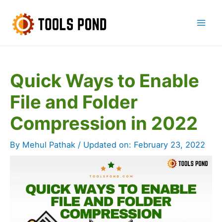
Skip
to
Mai
content
Men
Quick Ways to Enable
File and Folder
Compression in 2022
By
Mehul Pathak
/ Updated on:
February 23, 2022