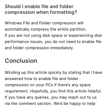
Should I enable file and folder
compression when formatting?
Windows File and Folder compression will
automatically compress the entire partition.
If you are not using disk space or experiencing disk
performance issues, you do not need to enable file
and folder compression immediately.
Conclusion
Winding up this article quickly by stating that I have
answered how to enable file and folder
compression on your PCs if there’s any space
requirement. Hopefully, you find this article helpful.
If you have any queries, you may reach out to us
via the comment section. We’d be happy to help