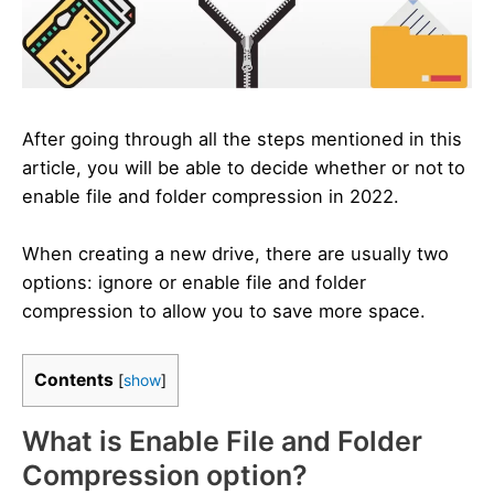
After going through all the steps mentioned in this
article, you will be able to decide whether or not
to
enable file and folder compression in 2022.
When creating a new drive, there are usually two
options: ignore or enable file and folder
compression to allow you to save more space.
Contents
[
show
]
What is Enable File and Folder
Compression option?