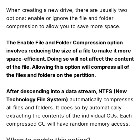
When creating a new drive, there are usually two
options: enable or ignore the file and folder
compression to allow you to save more space.
The Enable File and Folder Compression option
involves reducing the size of a file to make it more
space-efficient. Doing so will not affect the content
of the file. Allowing this option will compress all of
the files and folders on the partition.
After descending into a data stream, NTFS (New
Technology File System)
automatically compresses
all files and folders. It does so by automatically
extracting the contents of the individual CUs. Each
compressed CU will have random memory access
.
When to enable this option?