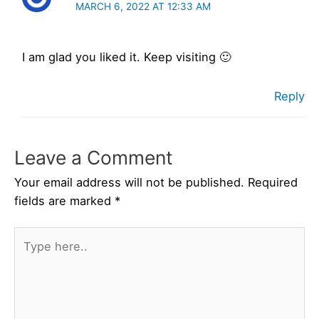
MARCH 6, 2022 AT 12:33 AM
I am glad you liked it. Keep visiting 🙂
Reply
Leave a Comment
Your email address will not be published.
Required
fields are marked
*
Type
here..