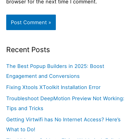
browser for the next time I comment.
Recent Posts
The Best Popup Builders in 2025: Boost
Engagement and Conversions
Fixing Xtools XToolkit Installation Error
Troubleshoot DeepMotion Preview Not Working:
Tips and Tricks
Getting Virtwifi has No Internet Access? Here’s
What to Do!