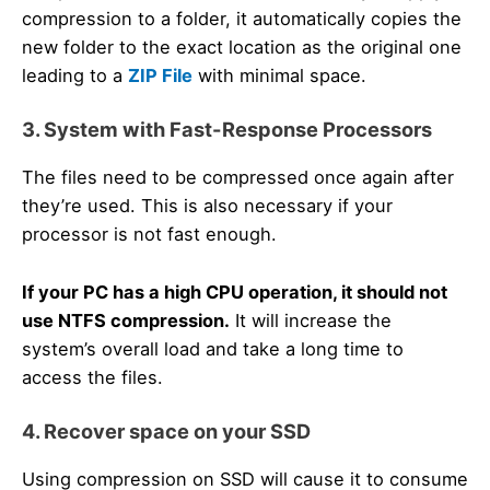
compression to a folder, it automatically copies the
new folder to the exact location as the original one
leading to a
ZIP File
with minimal space.
3. System with Fast-Response Processors
The files need to be compressed once again after
they’re used. This is also necessary if your
processor is not fast enough.
If your PC has a high CPU operation, it should not
use NTFS compression.
It will increase the
system’s overall load and take a long time to
access the files.
4. Recover space on your SSD
Using compression on SSD will cause it to consume