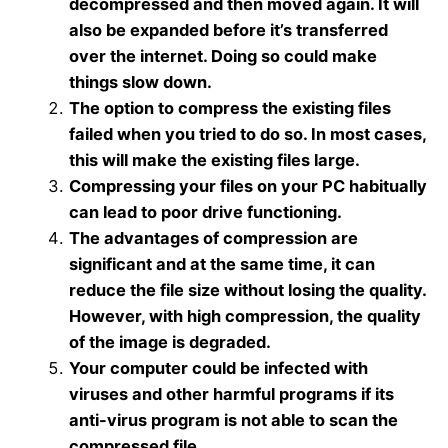
decompressed and then moved again. It will
also be expanded before it’s transferred
over the internet. Doing so could make
things slow down.
The option to compress the existing files
failed when you tried to do so. In most cases,
this will make the existing files large.
Compressing your files on your PC habitually
can lead to poor drive functioning.
The advantages of compression are
significant and at the same time, it can
reduce the file size without losing the quality.
However, with high compression, the quality
of the image is degraded.
Your computer could be infected with
viruses and other harmful programs if its
anti-virus program is not able to scan the
compressed file.