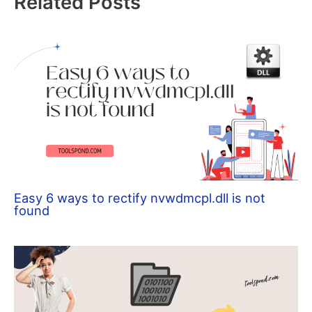
Related Posts
Easy 6 ways to rectify nvwdmcpl.dll is not
found