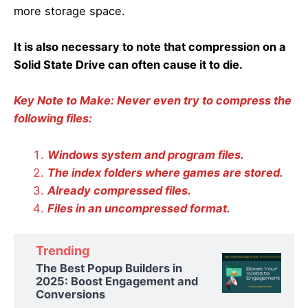
more storage space.
It is also necessary to note that compression on a
Solid State Drive can often cause it to die.
Key Note to Make: Never even try to compress the
following files:
Windows system and program files.
The index folders where games are stored.
Already compressed files.
Files in an uncompressed format.
Trending
The Best Popup Builders in
2025: Boost Engagement and
Conversions