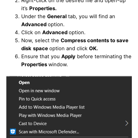
Right-click on the desired file and open-up
it’s
Properties.
Under the
General
tab, you will find an
Advanced
option.
Click on
Advanced
option.
Now, select the
Compress contents to save
disk
space
option and click
OK.
Ensure that you
Apply
before terminating the
Properties
window.