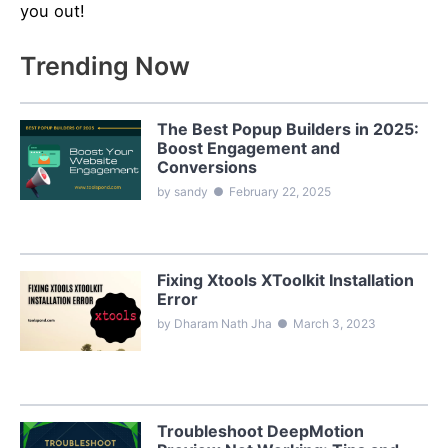
you out!
Trending Now
The Best Popup Builders in 2025:
Boost Engagement and
Conversions
by sandy
●
February 22, 2025
Fixing Xtools XToolkit Installation
Error
by Dharam Nath Jha
●
March 3, 2023
Troubleshoot DeepMotion