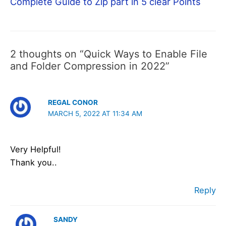
Complete Guide to Zip part in 5 clear Points
2 thoughts on “Quick Ways to Enable File
and Folder Compression in 2022”
REGAL CONOR
MARCH 5, 2022 AT 11:34 AM
Very Helpful!
Thank you..
Reply
SANDY