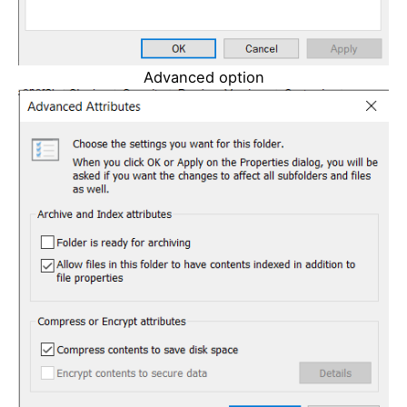
Advanced option