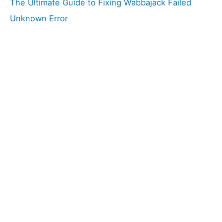
The Ultimate Guide to Fixing Wabbajack Failed
Unknown Error