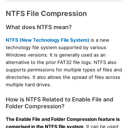
NTFS File Compression
What does NTFS mean?
NTFS (New Technology File System)
is a new
technology file system supported by various
Windows versions. It is generally used as an
alternative to the prior FAT32 file logs. NTFS also
supports permissions for multiple types of files and
directories. It also allows the spread of files across
multiple hard drives.
How is NTFS Related to Enable File and
Folder Compression?
The Enable File and Folder Compression feature is
comprised in the NTFS file system
. It can be used