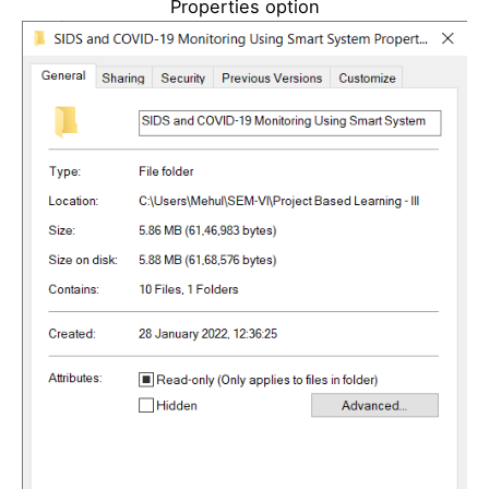
Properties option