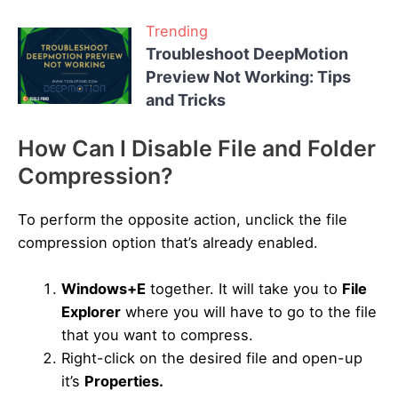
Trending
Troubleshoot DeepMotion
Preview Not Working: Tips
and Tricks
How Can I Disable File and Folder
Compression?
To perform the opposite action, unclick the file
compression option that’s already enabled.
Windows+E
together. It will take you to
File
Explorer
where you will have to go to the file
that you want to compress.
Right-click on the desired file and open-up
it’s
Properties.