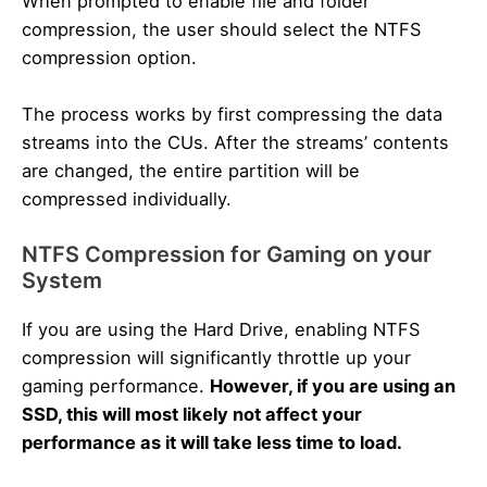
When prompted to enable file and folder
compression, the user should select the NTFS
compression option.
The process works by first compressing the data
streams into the CUs. After the streams’ contents
are changed, the entire partition will be
compressed individually.
NTFS Compression for Gaming on your
System
If you are using the Hard Drive, enabling NTFS
compression will significantly throttle up your
gaming performance.
However, if you are using an
SSD, this will most likely not affect your
performance as it will take less time to load.