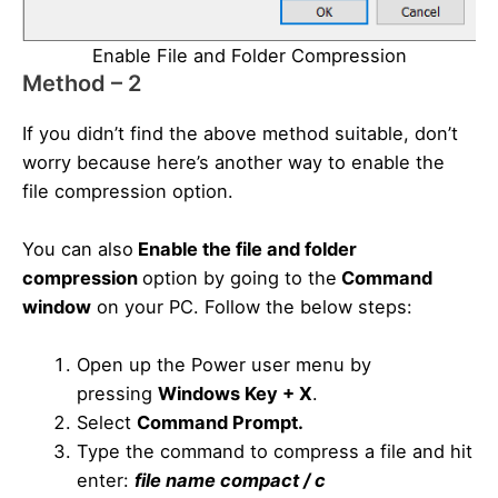
Enable File and Folder Compression
Method – 2
If you didn’t find the above method suitable, don’t
worry because here’s another way to enable the
file compression option.
You can also
Enable the
file and folder
compression
option by going to the
Command
window
on your PC. Follow the below steps:
Open up the Power user menu by
pressing
Windows Key + X
.
Select
Command Prompt.
Type the command to compress a file and hit
enter:
file
name compact / c