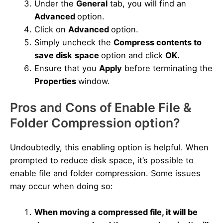
Under the
General
tab, you will find an
Advanced
option.
Click on
Advanced
option.
Simply uncheck the
Compress contents to
save disk
space
option and click
OK.
Ensure that you
Apply
before terminating the
Properties
window.
Pros and Cons of Enable File &
Folder Compression option?
Undoubtedly, this enabling option is helpful. When
prompted to reduce disk space, it’s possible to
enable file and folder compression. Some issues
may occur when doing so:
When moving a compressed file, it will be