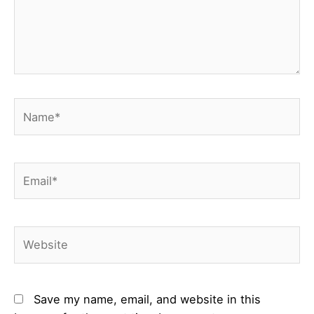
Name*
Email*
Website
Save my name, email, and website in this