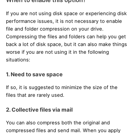
If you are not using disk space or experiencing disk
performance issues, it is not necessary to enable
file and folder compression on your drive.
Compressing the files and folders can help you get
back a lot of disk space, but it can also make things
worse if you are not using it in the following
situations:
1. Need to save space
If so, it is suggested to minimize the size of the
files that are rarely used.
2. Collective files via mail
You can also compress both the original and
compressed files and send mail. When you apply