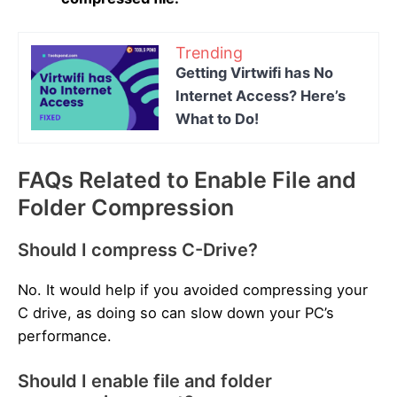
Trending
Getting Virtwifi has No
Internet Access? Here’s
What to Do!
FAQs Related to Enable File and
Folder Compression
Should I compress C-Drive?
No. It would help if you avoided compressing your
C drive, as doing so can slow down your PC’s
performance.
Should I enable file and folder