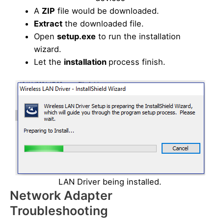
A
ZIP
file would be downloaded.
Extract
the downloaded file.
Open
setup.exe
to run the installation
wizard.
Let the
installation
process finish.
LAN Driver being installed.
Network Adapter
Troubleshooting