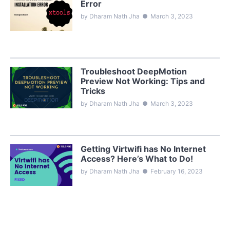
Error
by Dharam Nath Jha
●
March 3, 2023
Troubleshoot DeepMotion
Preview Not Working: Tips and
Tricks
by Dharam Nath Jha
●
March 3, 2023
Getting Virtwifi has No Internet
Access? Here’s What to Do!
by Dharam Nath Jha
●
February 16, 2023