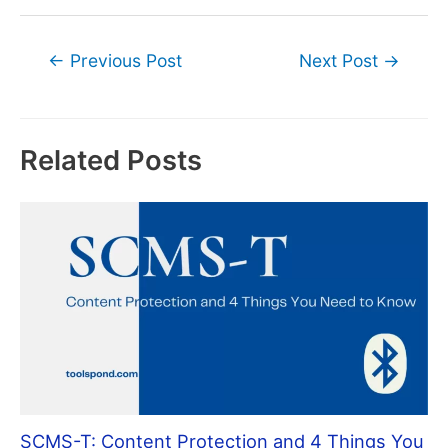
Post
←
Previous Post
Next Post
→
navigation
Related Posts
SCMS-T: Content Protection and 4 Things You