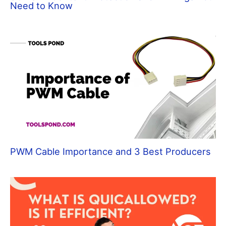
Need to Know
PWM Cable Importance and 3 Best Producers