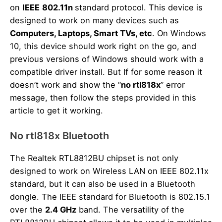
on
IEEE
802.11n
standard protocol. This device is
designed to work on many devices such as
Computers, Laptops, Smart TVs, etc
. On Windows
10, this device should work right on the go, and
previous versions of Windows should work with a
compatible driver install. But If for some reason it
doesn’t work and show the “
no rtl818x
” error
message, then follow the steps provided in this
article to get it working.
No rtl818x Bluetooth
The Realtek RTL8812BU chipset is not only
designed to work on Wireless LAN on IEEE 802.11x
standard, but it can also be used in a Bluetooth
dongle. The IEEE standard for Bluetooth is 802.15.1
over the
2.4 GHz
band. The versatility of the