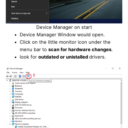
Device Manager on start
Device Manager Window would open.
Click on the little monitor icon under the
menu bar to
scan for hardware changes
.
look for
outdated or unistalled
drivers.