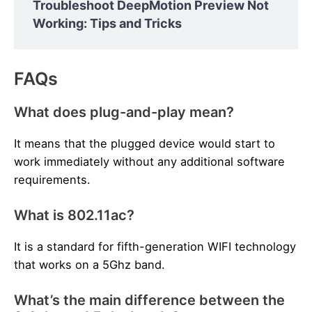
Troubleshoot DeepMotion Preview Not
Working: Tips and Tricks
FAQs
What does plug-and-play mean?
It means that the plugged device would start to
work immediately without any additional software
requirements.
What is 802.11ac?
It is a standard for fifth-generation WIFI technology
that works on a 5Ghz band.
What’s the main difference between the