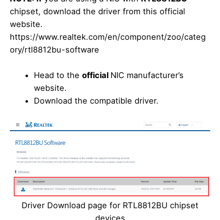
chipset, download the driver from this official
website.
https://www.realtek.com/en/component/zoo/categ
ory/rtl8812bu-software
Head to the
official
NIC manufacturer’s
website.
Download the compatible driver.
Driver Download page for RTL8812BU chipset
devices