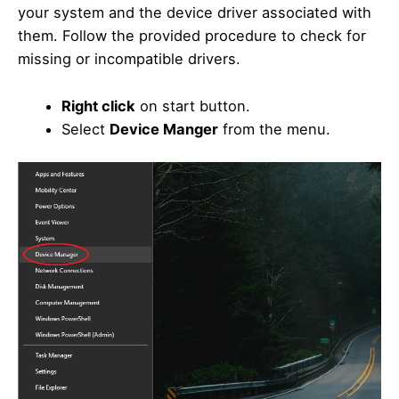
your system and the device driver associated with
them. Follow the provided procedure to check for
missing or incompatible drivers.
Right click
on start button.
Select
Device Manger
from the menu.