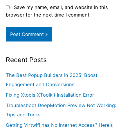
Save my name, email, and website in this
browser for the next time I comment.
Recent Posts
The Best Popup Builders in 2025: Boost
Engagement and Conversions
Fixing Xtools XToolkit Installation Error
Troubleshoot DeepMotion Preview Not Working:
Tips and Tricks
Getting Virtwifi has No Internet Access? Here’s