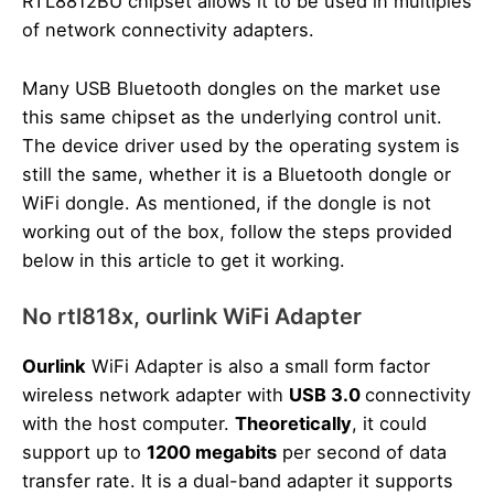
RTL8812BU chipset allows it to be used in multiples
of network connectivity adapters.
Many USB Bluetooth dongles on the market use
this same chipset as the underlying control unit.
The device driver used by the operating system is
still the same, whether it is a Bluetooth dongle or
WiFi dongle. As mentioned, if the dongle is not
working out of the box, follow the steps provided
below in this article to get it working.
No rtl818x, ourlink WiFi Adapter
Ourlink
WiFi Adapter is also a small form factor
wireless network adapter with
USB 3.0
connectivity
with the host computer.
Theoretically
, it could
support up to
1200 megabits
per second of data
transfer rate. It is a dual-band adapter it supports