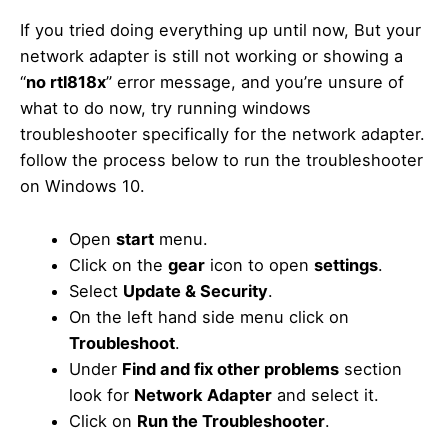
If you tried doing everything up until now, But your
network adapter is still not working or showing a
“
no rtl818x
” error message, and you’re unsure of
what to do now, try running windows
troubleshooter specifically for the network adapter.
follow the process below to run the troubleshooter
on Windows 10.
Open
start
menu.
Click on the
gear
icon to open
settings
.
Select
Update & Security
.
On the left hand side menu click on
Troubleshoot
.
Under
Find and fix other problems
section
look for
Network Adapter
and select it.
Click on
Run the Troubleshooter
.