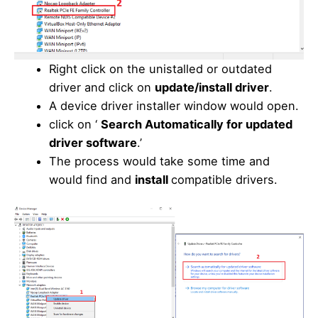
Right click on the unistalled or outdated
driver and click on
update/install driver
.
A device driver installer window would open.
click on ‘
Search Automatically for updated
driver software
.’
The process would take some time and
would find and
install
compatible drivers.