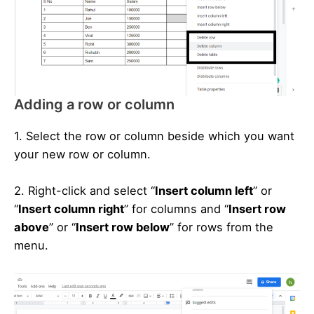
Adding a row or column
1. Select the row or column beside which you want
your new row or column.
2. Right-click and select “
Insert column left
” or
“
Insert column right
” for columns and “
Insert row
above
” or “
Insert row below
” for rows from the
menu.