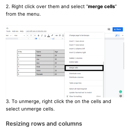
2. Right click over them and select “
merge cells
”
from the menu.
3. To unmerge, right click the on the cells and
select unmerge cells.
Resizing rows and columns