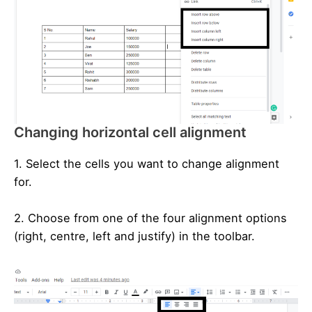
Changing horizontal cell alignment
1. Select the cells you want to change alignment
for.
2. Choose from one of the four alignment options
(right, centre, left and justify) in the toolbar.