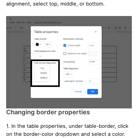
alignment, select top, middle, or bottom.
Changing border properties
1. In the table properties, under table-border, click
on the border-color dropdown and select a color.