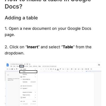
Docs?
Adding a table
1. Open a new document on your Google Docs
page.
2. Click on “
Insert
” and select “
Table
” from the
dropdown.