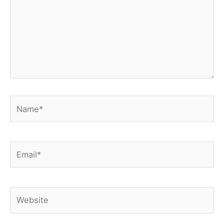
Name*
Email*
Website