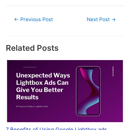
Post
←
Previous Post
Next Post
→
navigation
Related Posts
7 Benefits of Using Google Lightbox ads