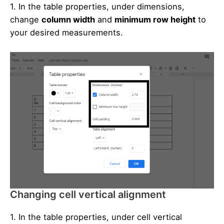
1. In the table properties, under dimensions,
change
column width
and
minimum row height
to
your desired measurements.
Changing cell vertical alignment
1. In the table properties, under cell vertical