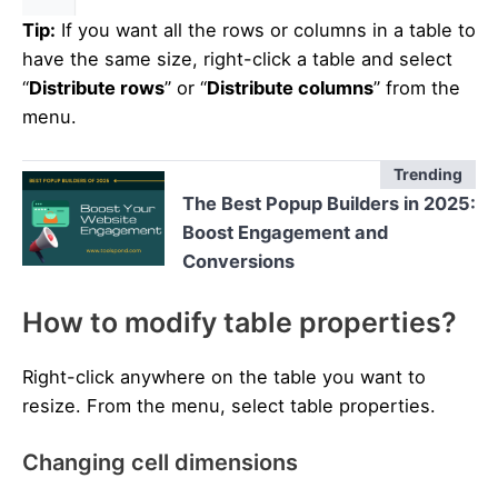
Tip:
If you want all the rows or columns in a table to
have the same size, right-click a table and select
“
Distribute rows
” or “
Distribute columns
” from the
menu.
Trending
The Best Popup Builders in 2025:
Boost Engagement and
Conversions
How to modify table properties?
Right-click anywhere on the table you want to
resize. From the menu, select table properties.
Changing cell dimensions