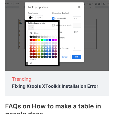
Trending
Fixing Xtools XToolkit Installation Error
FAQs on How to make a table in