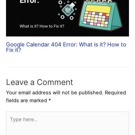
Google Calendar 404 Error: What is it? How to
Fix it?
Leave a Comment
Your email address will not be published.
Required
fields are marked
*
Type
here..