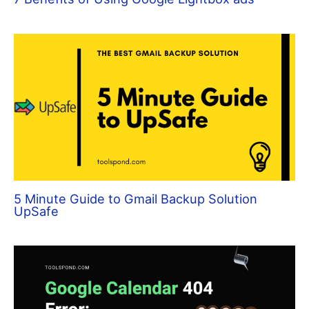
5 Minute Guide to Gmail Backup Solution
UpSafe