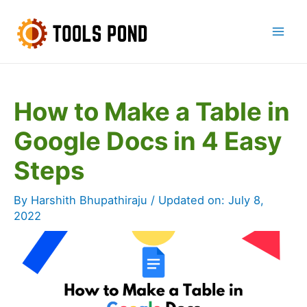
Skip
to
Mai
content
Men
How to Make a Table in
Google Docs in 4 Easy
Steps
By
Harshith Bhupathiraju
/ Updated on:
July 8,
2022