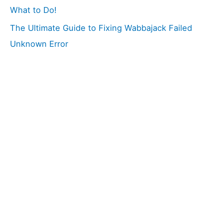
What to Do!
The Ultimate Guide to Fixing Wabbajack Failed
Unknown Error