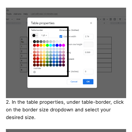
2. In the table properties, under table-border, click
on the border size dropdown and select your
desired size.