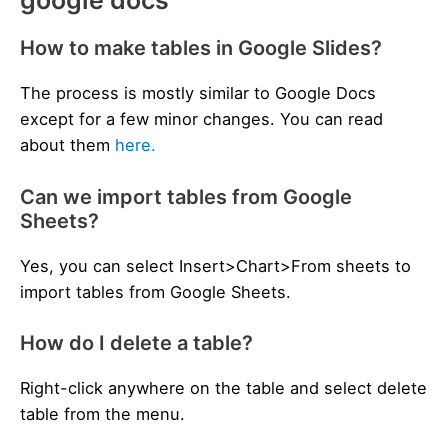
google docs
How to make tables in Google Slides?
The process is mostly similar to Google Docs
except for a few minor changes. You can read
about them
here.
Can we import tables from Google
Sheets?
Yes, you can select Insert>Chart>From sheets to
import tables from Google Sheets.
How do I delete a table?
Right-click anywhere on the table and select delete
table from the menu.