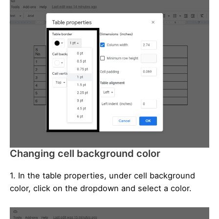
Changing cell background color
1. In the table properties, under cell background
color, click on the dropdown and select a color.