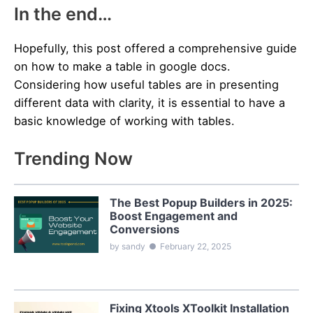
In the end…
Hopefully, this post offered a comprehensive guide
on how to make a table in google docs.
Considering how useful tables are in presenting
different data with clarity, it is essential to have a
basic knowledge of working with tables.
Trending Now
The Best Popup Builders in 2025:
Boost Engagement and
Conversions
by sandy
●
February 22, 2025
Fixing Xtools XToolkit Installation