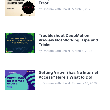
Error
by Dharam Nath Jha
●
March 3, 2023
Troubleshoot DeepMotion
Preview Not Working: Tips and
Tricks
by Dharam Nath Jha
●
March 3, 2023
Getting Virtwifi has No Internet
Access? Here’s What to Do!
by Dharam Nath Jha
●
February 16, 2023