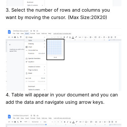
3. Select the number of rows and columns you
want by moving the cursor. (Max Size:20X20)
4. Table will appear in your document and you can
add the data and navigate using arrow keys.