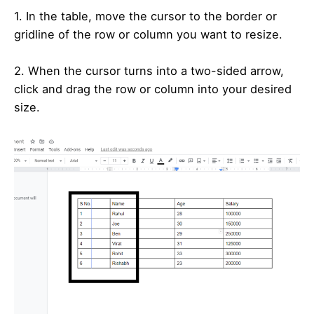
1. In the table, move the cursor to the border or
gridline of the row or column you want to resize.
2. When the cursor turns into a two-sided arrow,
click and drag the row or column into your desired
size.