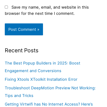
Save my name, email, and website in this
browser for the next time I comment.
Recent Posts
The Best Popup Builders in 2025: Boost
Engagement and Conversions
Fixing Xtools XToolkit Installation Error
Troubleshoot DeepMotion Preview Not Working:
Tips and Tricks
Getting Virtwifi has No Internet Access? Here’s