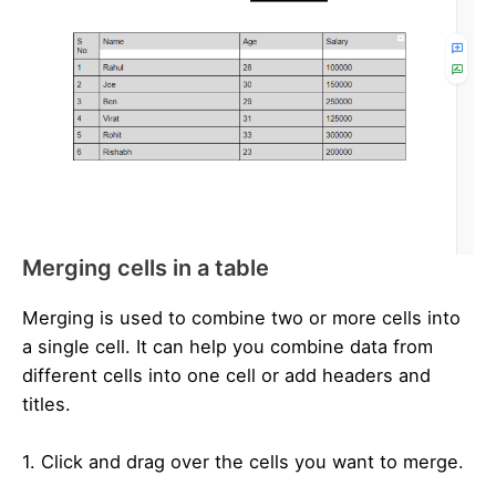
Merging cells in a table
Merging is used to combine two or more cells into
a single cell. It can help you combine data from
different cells into one cell or add headers and
titles.
1. Click and drag over the cells you want to merge.