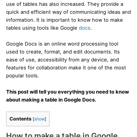
use of tables has also increased. They provide a
quick and efficient way of communicating ideas and
information. It is important to know how to make
tables using tools like Google
docs
.
Google Docs is an online word processing tool
used to create, format, and edit documents. Its
ease of use, accessibility from any device, and
features for collaboration make it one of the most
popular tools.
This post will tell you everything you need to know
about making a table in Google Docs.
Contents
[
show
]
How to make a table in Google