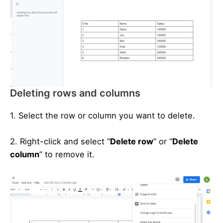
Deleting rows and columns
1. Select the row or column you want to delete.
2. Right-click and select “
Delete row
” or “
Delete
column
” to remove it.