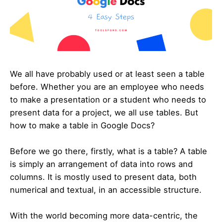
We all have probably used or at least seen a table
before. Whether you are an employee who needs
to make a presentation or a student who needs to
present data for a project, we all use tables. But
how to make a table in Google Docs?
Before we go there, firstly, what is a table? A table
is simply an arrangement of data into rows and
columns. It is mostly used to present data, both
numerical and textual, in an accessible structure.
With the world becoming more data-centric, the