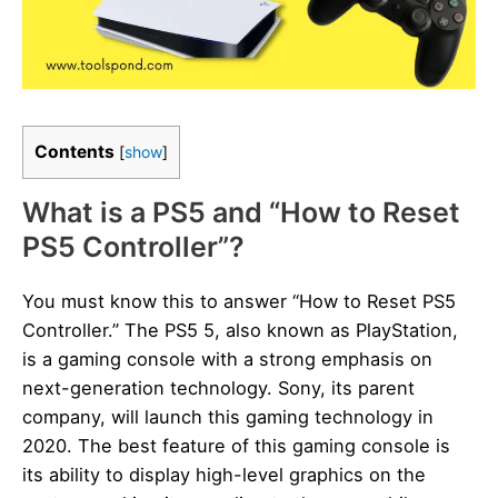
Contents
[
show
]
What is a PS5 and “How to Reset
PS5 Controller”?
You must know this to answer “How to Reset PS5
Controller.” The PS5 5, also known as PlayStation,
is a gaming console with a strong emphasis on
next-generation technology. Sony, its parent
company, will launch this gaming technology in
2020. The best feature of this gaming console is
its ability to display high-level graphics on the