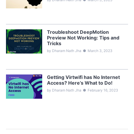
Troubleshoot DeepMotion
Preview Not Working: Tips and
Tricks
by Dharam Nath Jha
●
March 3, 2023
Getting Virtwifi has No Internet
Access? Here’s What to Do!
by Dharam Nath Jha
●
February 16, 2023