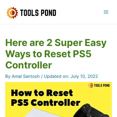
Skip
to
Mai
content
Men
Here are 2 Super Easy
Ways to Reset PS5
Controller
By
Amal Santosh
/ Updated on:
July 10, 2022