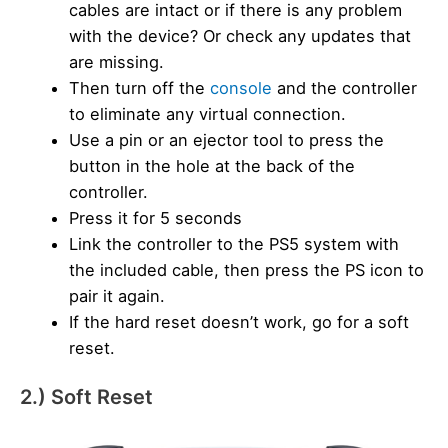
cables are intact or if there is any problem
with the device? Or check any updates that
are missing.
Then turn off the
console
and the controller
to eliminate any virtual connection.
Use a pin or an ejector tool to press the
button in the hole at the back of the
controller.
Press it for 5 seconds
Link the controller to the PS5 system with
the included cable, then press the PS icon to
pair it again.
If the hard reset doesn’t work, go for a soft
reset.
2.) Soft Reset