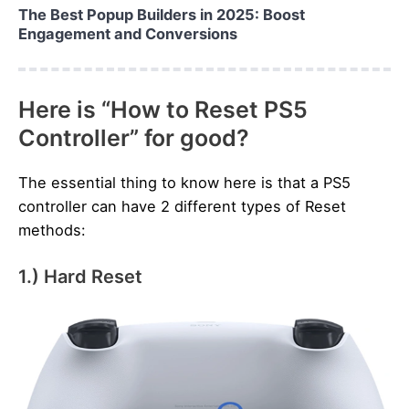
The Best Popup Builders in 2025: Boost
Engagement and Conversions
Here is “How to Reset PS5
Controller” for good?
The essential thing to know here is that a PS5
controller can have 2 different types of Reset
methods:
1.) Hard Reset