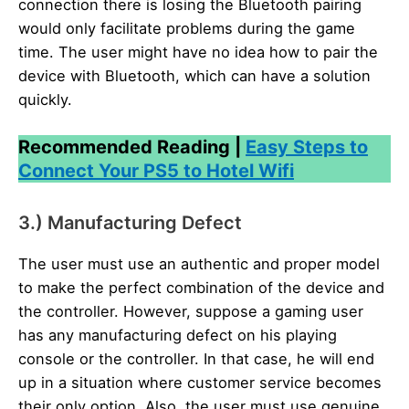
connection there is losing the Bluetooth pairing
would only facilitate problems during the game
time. The user might have no idea how to pair the
device with Bluetooth, which can have a solution
quickly.
Recommended Reading |
Easy Steps to
Connect Your PS5 to Hotel Wifi
3.) Manufacturing Defect
The user must use an authentic and proper model
to make the perfect combination of the device and
the controller. However, suppose a gaming user
has any manufacturing defect on his playing
console or the controller. In that case, he will end
up in a situation where customer service becomes
their only option. Also, the user must use genuine