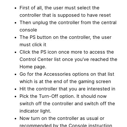
First of all, the user must select the
controller that is supposed to have reset
Then unplug the controller from the central
console
The PS button on the controller, the user
must click it
Click the PS icon once more to access the
Control Center list once you’ve reached the
Home page.
Go for the Accessories options on that list
which is at the end of the gaming screen
Hit the controller that you are interested in
Pick the Turn-Off option. It should now
switch off the controller and switch off the
indicator light.
Now turn on the controller as usual or
recommended by the Console instruction