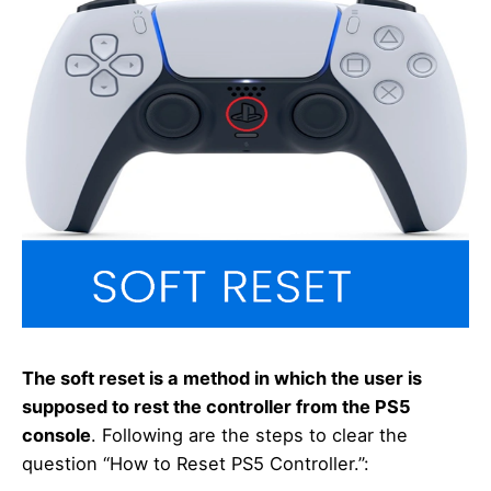
The soft reset is a method in which the user is
supposed to rest the controller from the PS5
console
. Following are the steps to clear the
question “How to Reset PS5 Controller.”: