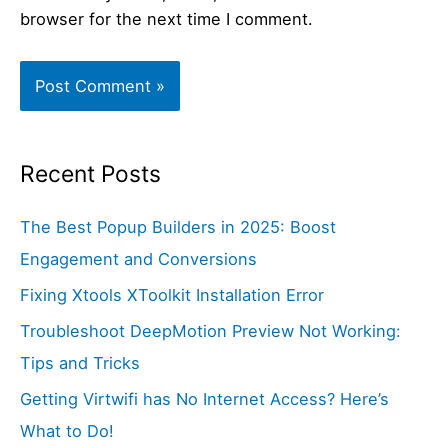
browser for the next time I comment.
Recent Posts
The Best Popup Builders in 2025: Boost
Engagement and Conversions
Fixing Xtools XToolkit Installation Error
Troubleshoot DeepMotion Preview Not Working:
Tips and Tricks
Getting Virtwifi has No Internet Access? Here’s
What to Do!