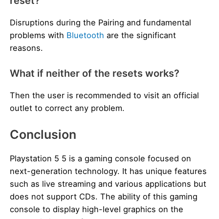
reset?
Disruptions during the Pairing and fundamental
problems with
Bluetooth
are the significant
reasons.
What if neither of the resets works?
Then the user is recommended to visit an official
outlet to correct any problem.
Conclusion
Playstation 5 5 is a gaming console focused on
next-generation technology. It has unique features
such as live streaming and various applications but
does not support CDs. The ability of this gaming
console to display high-level graphics on the