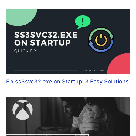
Fix ss3svc32.exe on Startup: 3 Easy Solutions