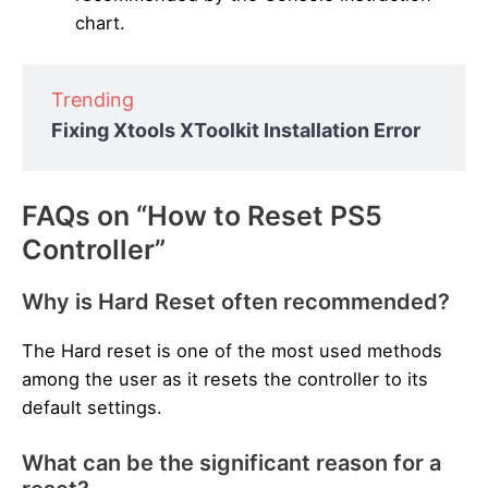
chart.
Trending
Fixing Xtools XToolkit Installation Error
FAQs on “How to Reset PS5
Controller”
Why is Hard Reset often recommended?
The Hard reset is one of the most used methods
among the user as it resets the controller to its
default settings.
What can be the significant reason for a