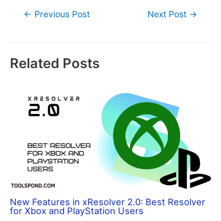
Post
←
Previous Post
Next Post
→
navigation
Related Posts
New Features in xResolver 2.0: Best Resolver
for Xbox and PlayStation Users