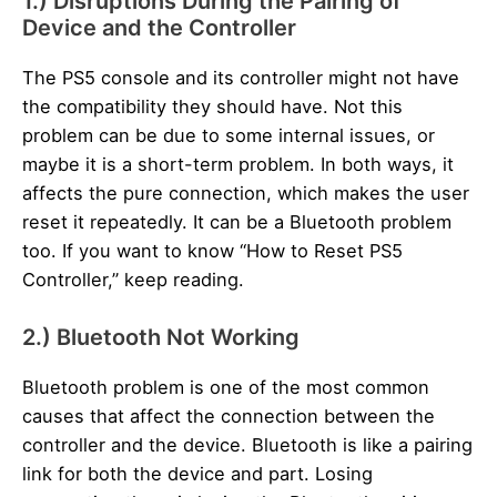
1.) Disruptions During the Pairing of
Device and the Controller
The PS5 console and its controller might not have
the compatibility they should have. Not this
problem can be due to some internal issues, or
maybe it is a short-term problem. In both ways, it
affects the pure connection, which makes the user
reset it repeatedly. It can be a Bluetooth problem
too. If you want to know “How to Reset PS5
Controller,” keep reading.
2.) Bluetooth Not Working
Bluetooth problem is one of the most common
causes that affect the connection between the
controller and the device. Bluetooth is like a pairing
link for both the device and part. Losing