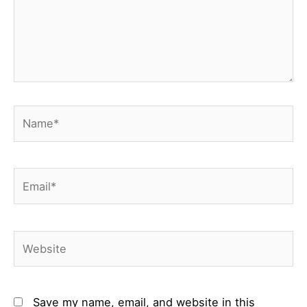
Name*
Email*
Website
Save my name, email, and website in this