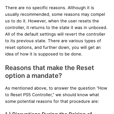
There are no specific reasons. Although it is
usually recommended, some reasons may compel
us to do it. However, when the user resets the
controller, it returns to the state it was in unboxed.
All of the default settings will revert the controller
to its previous state. There are various types of
reset options, and further down, you will get an
idea of how it is supposed to be done.
Reasons that make the Reset
option a mandate?
As mentioned above, to answer the question “How
to Reset PS5 Controller,” we should know what
some potential reasons for that procedure are: