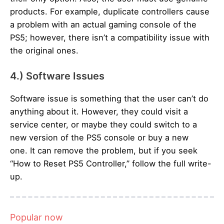
products. For example, duplicate controllers cause
a problem with an actual gaming console of the
PS5; however, there isn’t a compatibility issue with
the original ones.
4.) Software Issues
Software issue is something that the user can’t do
anything about it. However, they could visit a
service center, or maybe they could switch to a
new version of the PS5 console or buy a new
one. It can remove the problem, but if you seek
“How to Reset PS5 Controller,” follow the full write-
up.
Popular now