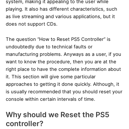
system, making it appealing to the user while
playing. It also has different characteristics, such
as live streaming and various applications, but it
does not support CDs.
The question “How to Reset PS5 Controller” is
undoubtedly due to technical faults or
manufacturing problems. Anyways as a user, if you
want to know the procedure, then you are at the
right place to have the complete information about
it. This section will give some particular
approaches to getting it done quickly. Although, it
is usually recommended that you should reset your
console within certain intervals of time.
Why should we Reset the PS5
controller?