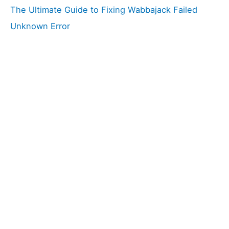
The Ultimate Guide to Fixing Wabbajack Failed
Unknown Error