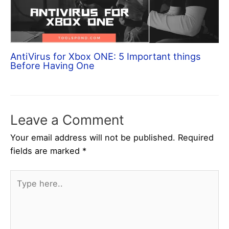
AntiVirus for Xbox ONE: 5 Important things
Before Having One
Leave a Comment
Your email address will not be published.
Required
fields are marked
*
Type
here..