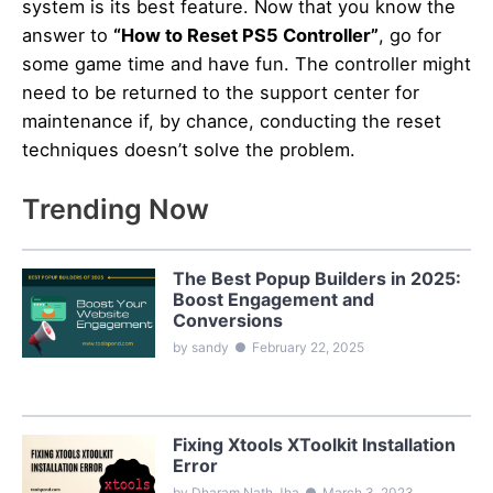
system is its best feature. Now that you know the
answer to
“How to Reset PS5 Controller”
, go for
some game time and have fun. The controller might
need to be returned to the support center for
maintenance if, by chance, conducting the reset
techniques doesn’t solve the problem.
Trending Now
The Best Popup Builders in 2025:
Boost Engagement and
Conversions
by sandy
●
February 22, 2025
Fixing Xtools XToolkit Installation
Error
by Dharam Nath Jha
●
March 3, 2023