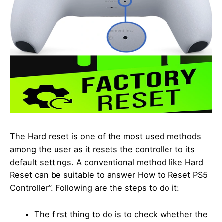
The Hard reset is one of the most used methods
among the user as it resets the controller to its
default settings. A conventional method like Hard
Reset can be suitable to answer How to Reset PS5
Controller”. Following are the steps to do it:
The first thing to do is to check whether the