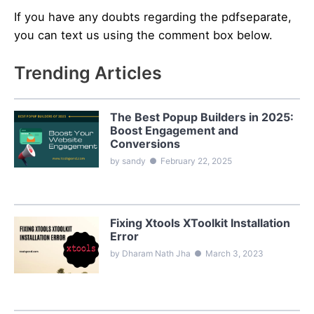
If you have any doubts regarding the pdfseparate,
you can text us using the comment box below.
Trending Articles
The Best Popup Builders in 2025:
Boost Engagement and
Conversions
by sandy
●
February 22, 2025
Fixing Xtools XToolkit Installation
Error
by Dharam Nath Jha
●
March 3, 2023