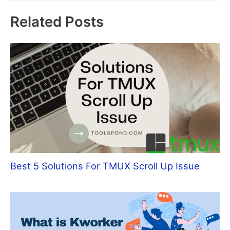
Related Posts
Best 5 Solutions For TMUX Scroll Up Issue