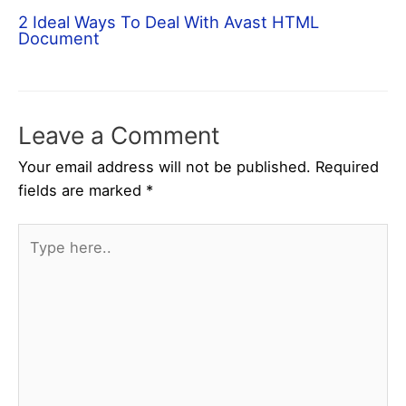
2 Ideal Ways To Deal With Avast HTML
Document
Leave a Comment
Your email address will not be published.
Required
fields are marked
*
Type
here..