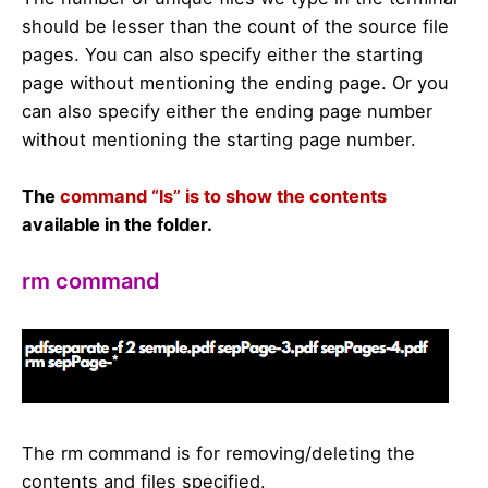
should be lesser than the count of the source file
pages. You can also specify either the starting
page without mentioning the ending page. Or you
can also specify either the ending page number
without mentioning the starting page number.
The
command “ls” is to show the contents
available in the folder.
rm command
The rm command is for removing/deleting the
contents and files specified.