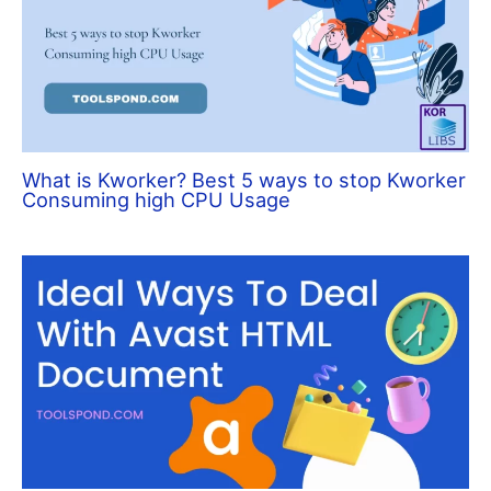
What is Kworker? Best 5 ways to stop Kworker
Consuming high CPU Usage