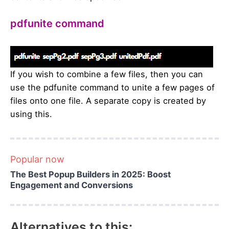
pdfunite command
If you wish to combine a few files, then you can
use the pdfunite command to unite a few pages of
files onto one file. A separate copy is created by
using this.
Popular now
The Best Popup Builders in 2025: Boost
Engagement and Conversions
Alternatives to this: