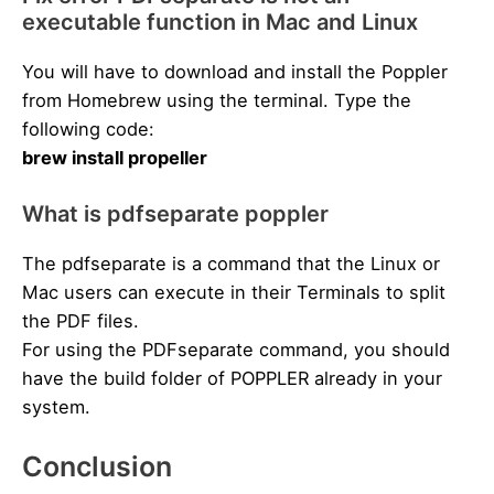
executable function in Mac and Linux
You will have to download and install the Poppler
from Homebrew using the terminal. Type the
following code:
brew install propeller
What is pdfseparate poppler
The pdfseparate is a command that the Linux or
Mac users can execute in their Terminals to split
the PDF files.
For using the PDFseparate command, you should
have the build folder of POPPLER already in your
system.
Conclusion