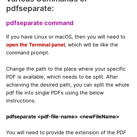
pdfseparate:
pdfseparate command
If you have Linux or macOS, then you will need to
open the Terminal panel
, which will be like the
command prompt.
Change the path to the place where your specific
PDF is available, which needs to be split. After
achieving the desired path, you can split the whole
pdf file into single PDFs using the below
instructions.
pdfseparate <pdf-file-name> <newFileName>
You will need to provide the extension of the PDF