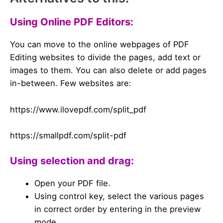
Using Online PDF Editors:
You can move to the online webpages of PDF
Editing websites to divide the pages, add text or
images to them. You can also delete or add pages
in-between. Few websites are:
https://www.ilovepdf.com/split_pdf
https://smallpdf.com/split-pdf
Using selection and drag:
Open your PDF file.
Using control key, select the various pages
in correct order by entering in the preview
mode.