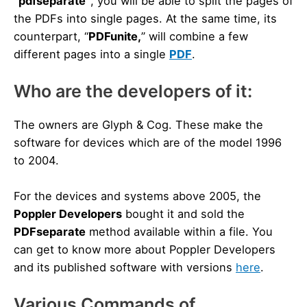
“pdfseparate”
, you will be able to split the pages of
the PDFs into single pages. At the same time, its
counterpart, “
PDFunite,
” will combine a few
different pages into a single
PDF
.
Who are the developers of it:
The owners are Glyph & Cog. These make the
software for devices which are of the model 1996
to 2004.
For the devices and systems above 2005, the
Poppler Developers
bought it and sold the
PDFseparate
method available within a file. You
can get to know more about Poppler Developers
and its published software with versions
here
.
Various Commands of