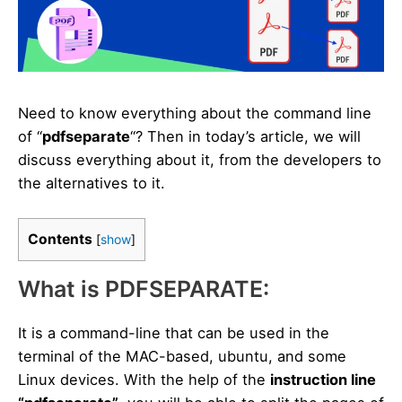
Need to know everything about the command line
of “
pdfseparate
“? Then in today’s article, we will
discuss everything about it, from the developers to
the alternatives to it.
Contents
[
show
]
What is PDFSEPARATE:
It is a command-line that can be used in the
terminal of the MAC-based, ubuntu, and some
Linux devices. With the help of the
instruction line