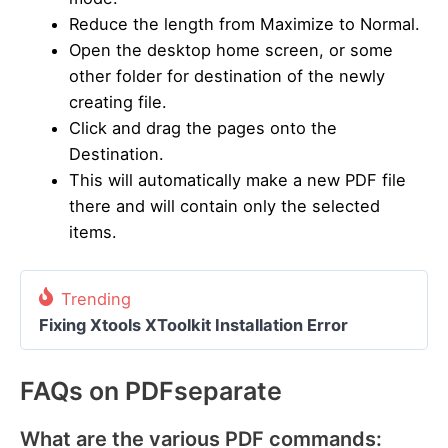
Reduce the length from Maximize to Normal.
Open the desktop home screen, or some
other folder for destination of the newly
creating file.
Click and drag the pages onto the
Destination.
This will automatically make a new PDF file
there and will contain only the selected
items.
Trending
Fixing Xtools XToolkit Installation Error
FAQs on PDFseparate
What are the various PDF commands: