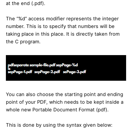
at the end (.pdf).
The “%d” access modifier represents the integer
number. This is to specify that numbers will be
taking place in this place. It is directly taken from
the C program.
You can also choose the starting point and ending
point of your PDF, which needs to be kept inside a
whole new Portable Document Format (pdf).
This is done by using the syntax given below: