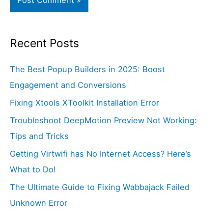
Recent Posts
The Best Popup Builders in 2025: Boost
Engagement and Conversions
Fixing Xtools XToolkit Installation Error
Troubleshoot DeepMotion Preview Not Working:
Tips and Tricks
Getting Virtwifi has No Internet Access? Here’s
What to Do!
The Ultimate Guide to Fixing Wabbajack Failed
Unknown Error