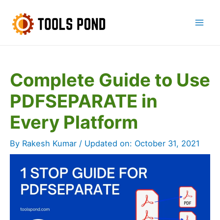
Skip
to
Mai
content
Men
Complete Guide to Use
PDFSEPARATE in
Every Platform
By
Rakesh Kumar
/ Updated on:
October 31, 2021