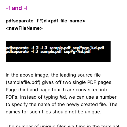
-f and -l
pdfseparate -f %d <pdf-file-name>
<newFileName>
In the above image, the leading source file
(samplefile.pdf) gives off two single PDF pages.
Page third and page fourth are converted into
PDFs. Instead of typing %d, we can use a number
to specify the name of the newly created file. The
names for such files should not be unique.
The number of unique files we type in the terminal