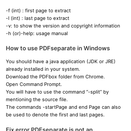
-f (int) : first page to extract
-l (int) : last page to extract
-v: to show the version and copyright information
-h (or)-help: usage manual
How to use PDFseparate in Windows
You should have a java application (JDK or JRE)
already installed in your system.
Download the PDFbox folder from Chrome.
Open Command Prompt.
You will have to use the command “-split” by
mentioning the source file.
The commands -startPage and end Page can also
be used to denote the first and last pages.
Fix error PDFseparate is not an