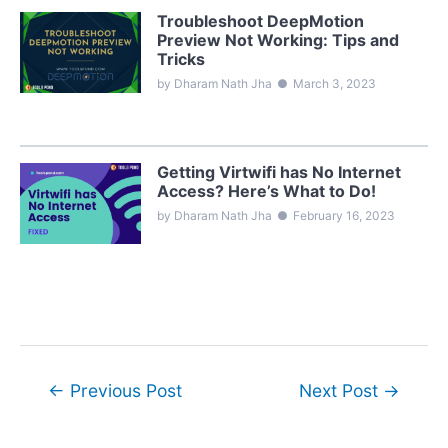
Troubleshoot DeepMotion
Preview Not Working: Tips and
Tricks
by Dharam Nath Jha
●
March 3, 2023
Getting Virtwifi has No Internet
Access? Here’s What to Do!
by Dharam Nath Jha
●
February 16, 2023
Post
←
Previous Post
Next Post
→
navigation