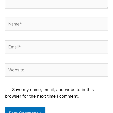
Name*
Email*
Website
Save my name, email, and website in this
browser for the next time I comment.