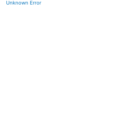
Unknown Error