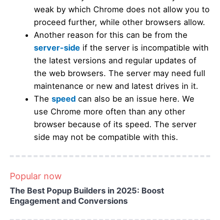
weak by which Chrome does not allow you to
proceed further, while other browsers allow.
Another reason for this can be from the
server-side
if the server is incompatible with
the latest versions and regular updates of
the web browsers. The server may need full
maintenance or new and latest drives in it.
The
speed
can also be an issue here. We
use Chrome more often than any other
browser because of its speed. The server
side may not be compatible with this.
Popular now
The Best Popup Builders in 2025: Boost
Engagement and Conversions