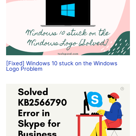
[Fixed] Windows 10 stuck on the Windows
Logo Problem