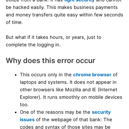
be hacked easily. This makes business payments
and money transfers quite easy within few seconds
of time.
But what if it takes hours, or years, just to
complete the logging in.
Why does this error occur
This occurs only in the
chrome browser
of
laptops and systems. It does not appear in
other browsers like Mozilla and IE (Internet
Explorer). It runs smoothly on mobile devices
too.
One of the reasons may be the
security
issues
of the webpage of that bank: The
codes and syntax of those sites may be