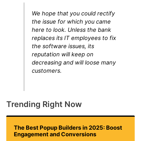
We hope that you could rectify
the issue for which you came
here to look. Unless the bank
replaces its IT employees to fix
the software issues, its
reputation will keep on
decreasing and will loose many
customers.
Trending Right Now
The Best Popup Builders in 2025: Boost
Engagement and Conversions