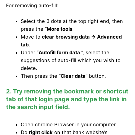
For removing auto-fill:
Select the 3 dots at the top right end, then
press the “
More tools
.”
Move to
clear browsing data -> Advanced
tab
.
Under “
Autofill form data
.”, select the
suggestions of auto-fill which you wish to
delete.
Then press the “
Clear data
” button.
2. Try removing the bookmark or shortcut
tab of that login page and type the link in
the search input field.
Open chrome Browser in your computer.
Do
right click
on that bank website’s