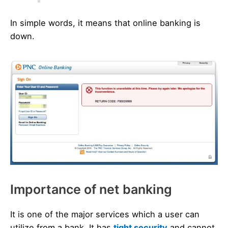
In simple words, it means that online banking is
down.
Importance of net banking
It is one of the major services which a user can
utilize from a bank. It has
tight security
and cannot