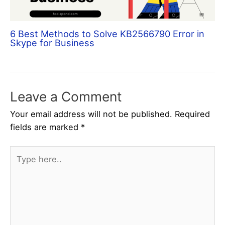
6 Best Methods to Solve KB2566790 Error in
Skype for Business
Leave a Comment
Your email address will not be published.
Required
fields are marked
*
Type
here..