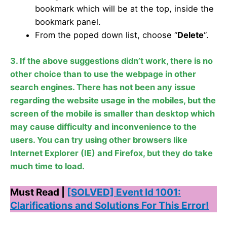
bookmark which will be at the top, inside the
bookmark panel.
From the poped down list, choose “
Delete
“.
3. If the above suggestions didn’t work, there is no
other choice than to use the webpage in other
search engines. There has not been any issue
regarding the website usage in the mobiles, but the
screen of the mobile is smaller than desktop which
may cause difficulty and inconvenience to the
users. You can try using other browsers like
Internet Explorer (IE) and Firefox, but they do take
much time to load.
Must Read |
[SOLVED] Event Id 1001:
Clarifications and Solutions For This Error!