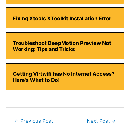
Fixing Xtools XToolkit Installation Error
Troubleshoot DeepMotion Preview Not
Working: Tips and Tricks
Getting Virtwifi has No Internet Access?
Here’s What to Do!
Post
←
Previous Post
Next Post
→
navigation