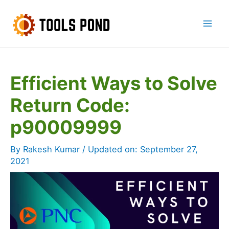
Skip
to
Mai
content
Men
Efficient Ways to Solve
Return Code:
p90009999
By
Rakesh Kumar
/ Updated on:
September 27,
2021