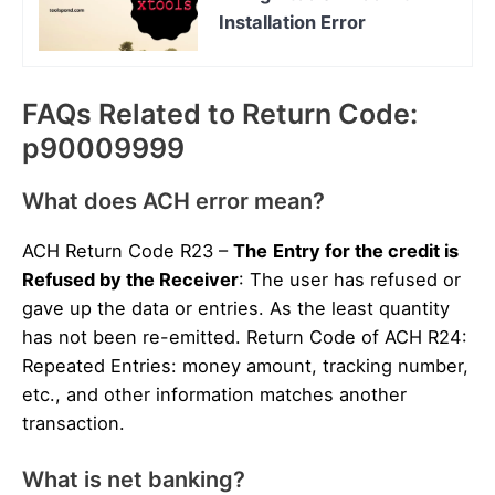
Installation Error
FAQs Related to Return Code:
p90009999
What does ACH error mean?
ACH Return Code R23 –
The
Entry for the credit is
Refused by the Receiver
: The user has refused or
gave up the data or entries. As the least quantity
has not been re-emitted. Return Code of ACH R24:
Repeated Entries: money amount, tracking number,
etc., and other information matches another
transaction.
What is net banking?