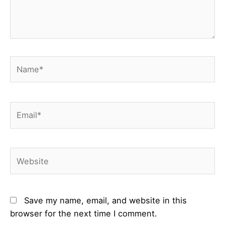
Name*
Email*
Website
Save my name, email, and website in this
browser for the next time I comment.