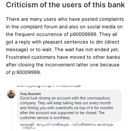
Criticism of the users of this bank
There are many users who have posted complaints
in the complaint forum and also on social media on
the frequent occurrence of p90009999. They all
got a reply with pleasant sentences to dm (direct
message) or to wait. The wait has not ended yet.
Frustrated customers have moved to other banks
after closing the inconvenient latter one because
of p:90009999.