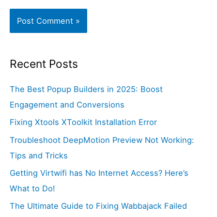
Recent Posts
The Best Popup Builders in 2025: Boost
Engagement and Conversions
Fixing Xtools XToolkit Installation Error
Troubleshoot DeepMotion Preview Not Working:
Tips and Tricks
Getting Virtwifi has No Internet Access? Here’s
What to Do!
The Ultimate Guide to Fixing Wabbajack Failed