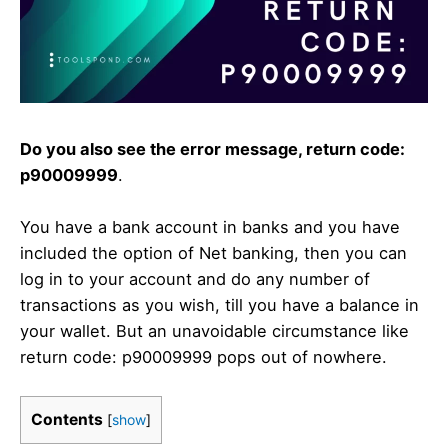
Do you also see the error message, return code:
p90009999
.
You have a bank account in banks and you have
included the option of Net banking, then you can
log in to your account and do any number of
transactions as you wish, till you have a balance in
your wallet. But an unavoidable circumstance like
return code: p90009999 pops out of nowhere.
Contents
[
show
]