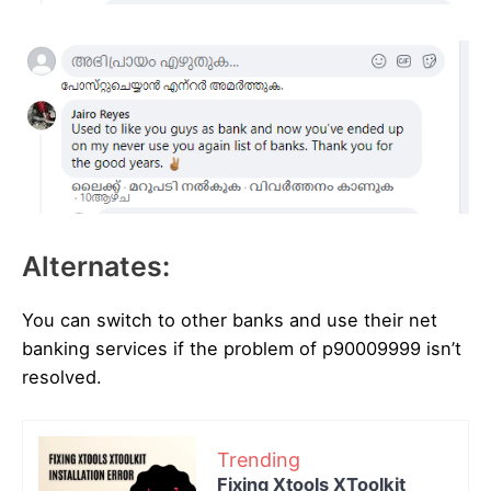
Alternates:
You can switch to other banks and use their net
banking services if the problem of p90009999 isn’t
resolved.
Trending
Fixing Xtools XToolkit