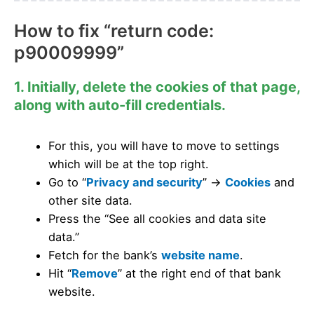
How to fix “return code:
p90009999”
1. Initially, delete the cookies of that page,
along with auto-fill credentials.
For this, you will have to move to settings
which will be at the top right.
Go to “
Privacy and security
” ->
Cookies
and
other site data.
Press the “See all cookies and data site
data.”
Fetch for the bank’s
website name
.
Hit “
Remove
” at the right end of that bank
website.