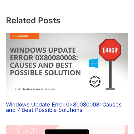
Related Posts
Windows Update Error 0x80080008: Causes
and 7 Best Possible Solutions