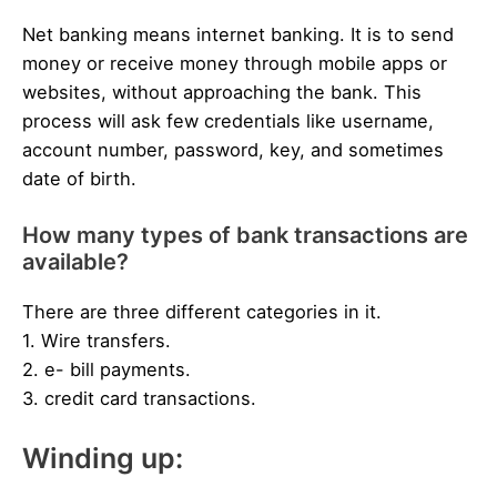
Net banking means internet banking. It is to send
money or receive money through mobile apps or
websites, without approaching the bank. This
process will ask few credentials like username,
account number, password, key, and sometimes
date of birth.
How many types of bank transactions are
available?
There are three different categories in it.
1. Wire transfers.
2. e- bill payments.
3. credit card transactions.
Winding up: